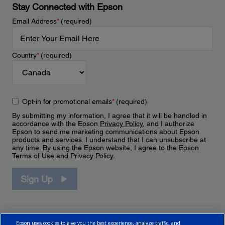
Stay Connected with Epson
Email Address
*
(required)
Country
*
(required)
Opt-in for promotional emails
*
(required)
By submitting my information, I agree that it will be handled in
accordance with the Epson
Privacy Policy
, and I authorize
Epson to send me marketing communications about Epson
products and services. I understand that I can unsubscribe at
any time. By using the Epson website, I agree to the Epson
Terms of Use
and
Privacy Policy
.
Sign Up
Epson uses cookies to give you the best experience, analyze traffic, and