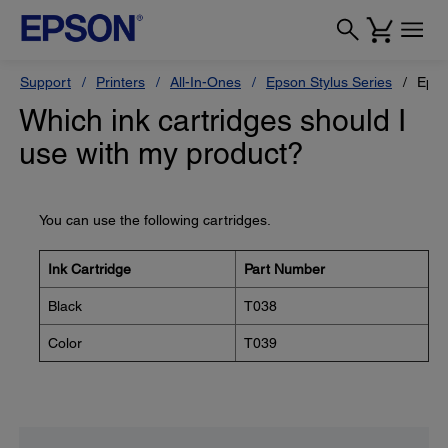
Support
Printers
All-In-Ones
Epson Stylus Series
Epso
Which ink cartridges should I
use with my product?
You can use the following cartridges.
Ink Cartridge
Part Number
Black
T038
Color
T039