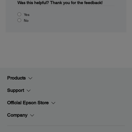
Was this helpful?
Thank you for the feedback!
Yes
No
Products
Support
Official Epson Store
Company