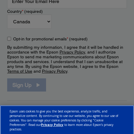
Country
*
(required)
Opt-in for promotional emails
*
(required)
By submitting my information, I agree that it will be handled in
accordance with the Epson
Privacy Policy
, and I authorize
Epson to send me marketing communications about Epson
products and services. I understand that I can unsubscribe at
any time. By using the Epson website, I agree to the Epson
Terms of Use
and
Privacy Policy
.
Sign Up
Epson uses cookies to give you the best experience, analyze traffic, and
personalize content. By continuing to use our website, you agree to our use of
cookies. You can manage your cookie preferences by clicking "Cookie
Preferences". Read our
Privacy Policy
to learn more about Epson’s privacy
practices.
© 2026 Epson Canada, Limited.