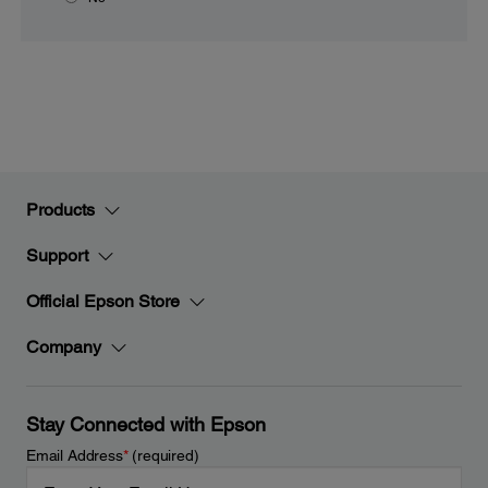
Products
Support
Official Epson Store
Company
Stay Connected with Epson
Email Address
*
(required)