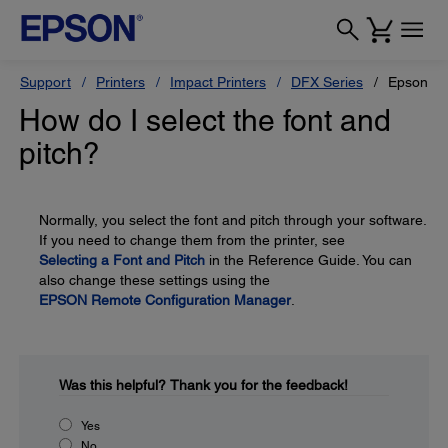
Support
Printers
Impact Printers
DFX Series
Epson D
How do I select the font and
pitch?
Normally, you select the font and pitch through your software.
If you need to change them from the printer, see
Selecting a Font and Pitch
in the Reference Guide. You can
also change these settings using the
EPSON Remote Configuration Manager
.
Was this helpful?
Thank you for the feedback!
Yes
No