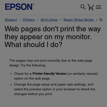
Support
Printers
All-In-Ones
Epson Stylus Series
Epso
Web pages don't print the way
they appear on my monitor.
What should I do?
The pages may not print correctly due to the web page
design. Try the following:
Check for a
Printer-friendly Version
(or similarly named)
option on the web page.
Change the page setup and paper size settings, and
select the preview option in your browser to check the
changes before you print.