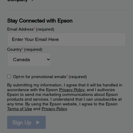
Stay Connected with Epson
Email Address
*
(required)
Country
*
(required)
Opt-in for promotional emails
*
(required)
By submitting my information, I agree that it will be handled in
accordance with the Epson
Privacy Policy
, and I authorize
Epson to send me marketing communications about Epson
products and services. I understand that I can unsubscribe at
any time. By using the Epson website, I agree to the Epson
Terms of Use
and
Privacy Policy
.
Sign Up