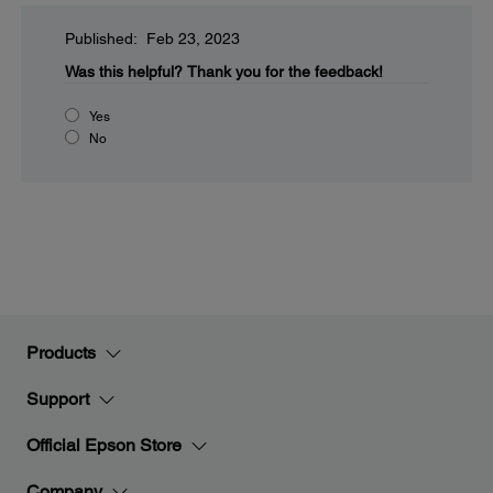
Published: Feb 23, 2023
Was this helpful?
Thank you for the feedback!
Yes
No
Products
Support
Official Epson Store
Company