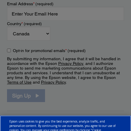
Email Address
*
(required)
Country
*
(required)
Opt-in for promotional emails
*
(required)
By submitting my information, I agree that it will be handled in
accordance with the Epson
Privacy Policy
, and I authorize
Epson to send me marketing communications about Epson
products and services. I understand that I can unsubscribe at
any time. By using the Epson website, I agree to the Epson
Terms of Use
and
Privacy Policy
.
Sign Up
Epson uses cookies to give you the best experience, analyze traffic, and
personalize content. By continuing to use our website, you agree to our use of
cookies. You can manage your cookie preferences by clicking "Cookie