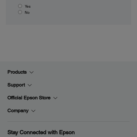
Yes
No
Products
Support
Official Epson Store
Company
Stay Connected with Epson