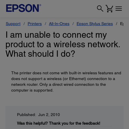
Support
Printers
All-In-Ones
Epson Stylus Series
Epso
I am unable to connect my
product to a wireless network.
What should I do?
The printer does not come with built-in wireless features and
does not support a wireless (or Ethernet) connection to a
network router. Only a direct wired connection to the
computer is supported.
Published: Jun 2, 2010
Was this helpful?
Thank you for the feedback!