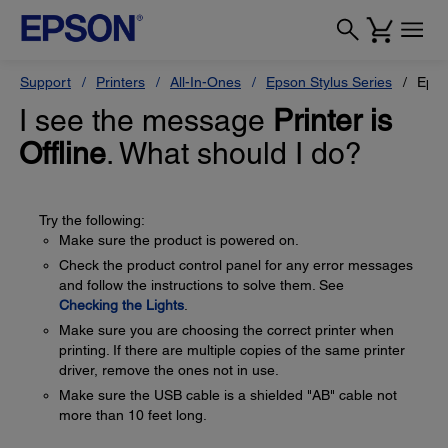
Support
Printers
All-In-Ones
Epson Stylus Series
Epso
I see the message
Printer is
Offline
. What should I do?
Try the following:
Make sure the product is powered on.
Check the product control panel for any error messages
and follow the instructions to solve them. See
Checking the Lights
.
Make sure you are choosing the correct printer when
printing. If there are multiple copies of the same printer
driver, remove the ones not in use.
Make sure the USB cable is a shielded "AB" cable not
more than 10 feet long.