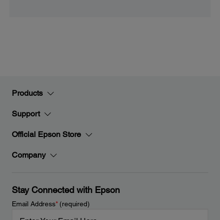
Products
Support
Official Epson Store
Company
Stay Connected with Epson
Email Address
*
(required)