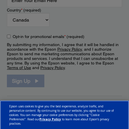
Country
*
(required)
Opt-in for promotional emails
*
(required)
By submitting my information, I agree that it will be handled in
accordance with the Epson
Privacy Policy
, and I authorize
Epson to send me marketing communications about Epson
products and services. I understand that I can unsubscribe at
any time. By using the Epson website, I agree to the Epson
Terms of Use
and
Privacy Policy
.
Sign Up
Epson uses cookies to give you the best experience, analyze traffic, and
personalize content. By continuing to use our website, you agree to our use of
cookies. You can manage your cookie preferences by clicking "Cookie
Preferences". Read our
Privacy Policy
to learn more about Epson’s privacy
practices.
© 2026 Epson Canada, Limited.
Terms of Use
Cookie Policy