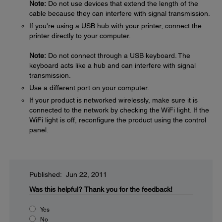
Note:
Do not use devices that extend the length of the
cable because they can interfere with signal transmission.
If you're using a USB hub with your printer, connect the
printer directly to your computer.
Note:
Do not connect through a USB keyboard. The
keyboard acts like a hub and can interfere with signal
transmission.
Use a different port on your computer.
If your product is networked wirelessly, make sure it is
connected to the network by checking the WiFi light. If the
WiFi light is off, reconfigure the product using the control
panel.
Published: Jun 22, 2011
Was this helpful?
Thank you for the feedback!
Yes
No