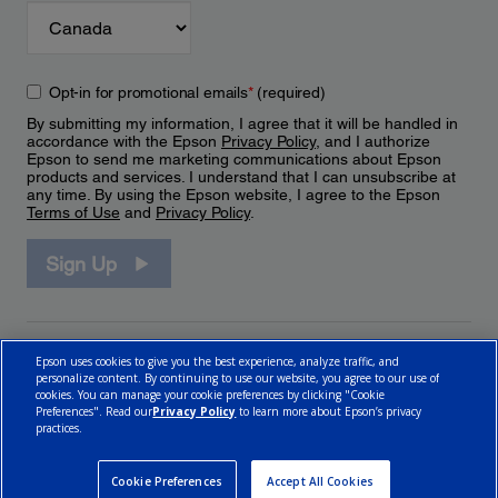
Opt-in for promotional emails
*
(required)
By submitting my information, I agree that it will be handled in
accordance with the Epson
Privacy Policy
, and I authorize
Epson to send me marketing communications about Epson
products and services. I understand that I can unsubscribe at
any time. By using the Epson website, I agree to the Epson
Terms of Use
and
Privacy Policy
.
Sign Up
Epson uses cookies to give you the best experience, analyze traffic, and
personalize content. By continuing to use our website, you agree to our use of
cookies. You can manage your cookie preferences by clicking "Cookie
Preferences". Read our
Privacy Policy
to learn more about Epson’s privacy
practices.
© 2026 Epson Canada, Limited.
Terms of Use
Cookie Policy
Cookie Settings
Privacy Policy
CA Modern Slavery Act
Cookie Preferences
Accept All Cookies