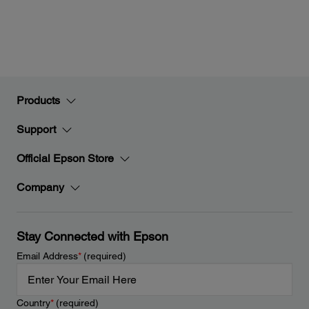
Products
Support
Official Epson Store
Company
Stay Connected with Epson
Email Address
*
(required)
Country
*
(required)