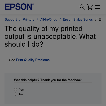
Support
Printers
All-In-Ones
Epson Stylus Series
Epso
The quality of my printed
output is unacceptable. What
should I do?
See
Print Quality Problems
.
Was this helpful?
Thank you for the feedback!
Yes
No