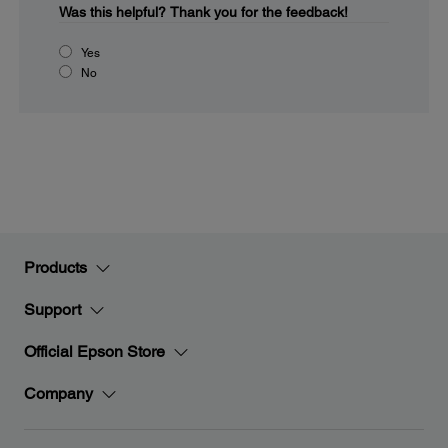
Was this helpful?
Thank you for the feedback!
Yes
No
Products
Support
Official Epson Store
Company