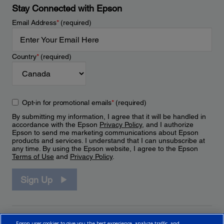
Stay Connected with Epson
Email Address
*
(required)
Country
*
(required)
Opt-in for promotional emails
*
(required)
By submitting my information, I agree that it will be handled in
accordance with the Epson
Privacy Policy
, and I authorize
Epson to send me marketing communications about Epson
products and services. I understand that I can unsubscribe at
any time. By using the Epson website, I agree to the Epson
Terms of Use
and
Privacy Policy
.
Sign Up
Epson uses cookies to give you the best experience, analyze traffic, and