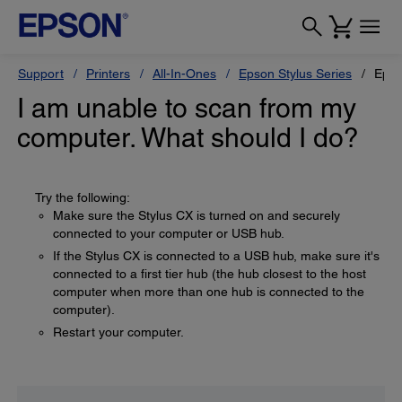
Support
Printers
All-In-Ones
Epson Stylus Series
Epso
I am unable to scan from my
computer. What should I do?
Try the following:
Make sure the Stylus CX is turned on and securely
connected to your computer or USB hub.
If the Stylus CX is connected to a USB hub, make sure it's
connected to a first tier hub (the hub closest to the host
computer when more than one hub is connected to the
computer).
Restart your computer.