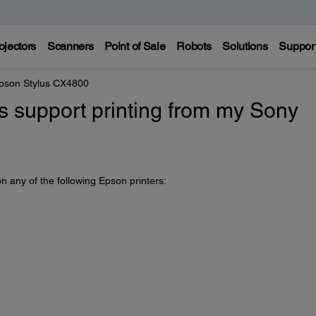
ojectors
Scanners
Point of Sale
Robots
Solutions
Suppor
pson Stylus CX4800
 support printing from my Sony
n any of the following Epson printers: