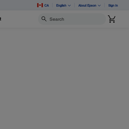
CA
English
About Epson
Sign In
t
Search