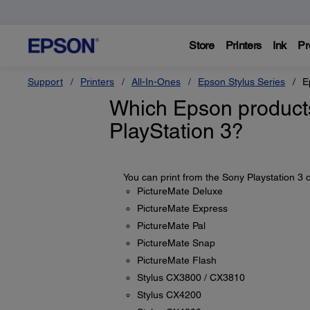
Store
Printers
Ink
Pr
Support
Printers
All-In-Ones
Epson Stylus Series
E
Which Epson products
PlayStation 3?
You can print from the Sony Playstation 3 o
PictureMate Deluxe
PictureMate Express
PictureMate Pal
PictureMate Snap
PictureMate Flash
Stylus CX3800 / CX3810
Stylus CX4200