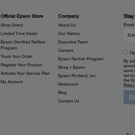
Stay
Official Epson Store
Company
Email
Shop Direct
About Us
Limited Time Deals
Our History
Epson Certified ReNew
Executive Team
Program
Careers
Op
Track Your Order
Epson Partner Program
By sub
Register Your Product
accor
Shaq + Epson
send 
Activate Your Service Plan
servic
Epson Portland, Inc.
the E
My Account
Newsroom
Policy
Blog
S
Contact Us