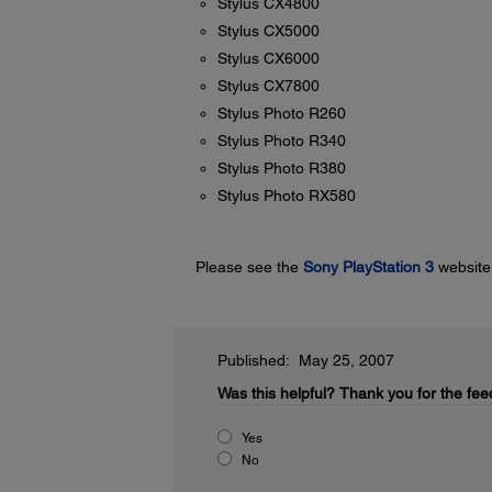
Stylus CX4800
Stylus CX5000
Stylus CX6000
Stylus CX7800
Stylus Photo R260
Stylus Photo R340
Stylus Photo R380
Stylus Photo RX580
Please see the
Sony PlayStation 3
website 
Published: May 25, 2007
Was this helpful?
Thank you for the fee
Yes
No