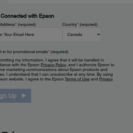
 Connected with Epson
 Address
*
(required)
Country
*
(required)
t-in for promotional emails
*
(required)
mitting my information, I agree that it will be handled in
dance with the Epson
Privacy Policy
, and I authorize Epson to
me marketing communications about Epson products and
es. I understand that I can unsubscribe at any time. By using
pson website, I agree to the Epson
Terms of Use
and
Privacy
.
ign Up