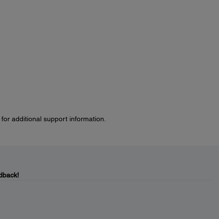
for additional support information.
dback!