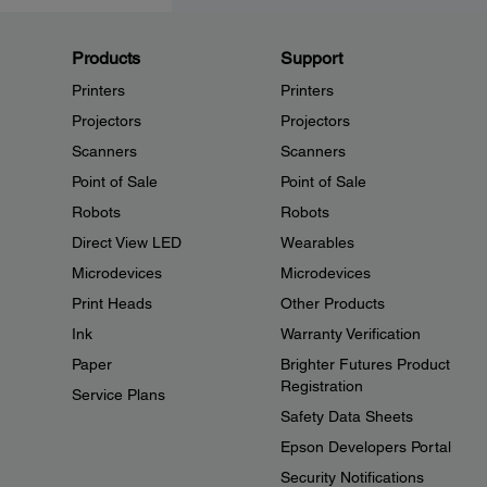
Products
Support
Printers
Printers
Projectors
Projectors
Scanners
Scanners
Point of Sale
Point of Sale
Robots
Robots
Direct View LED
Wearables
Microdevices
Microdevices
Print Heads
Other Products
Ink
Warranty Verification
Paper
Brighter Futures Product
Registration
Service Plans
Safety Data Sheets
Epson Developers Portal
Security Notifications