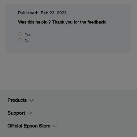
Published: Feb 23, 2023
Was this helpful?
Thank you for the feedback!
Yes
No
Products
Support
Official Epson Store