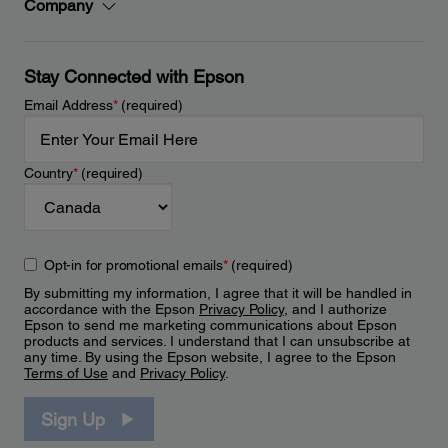
Company
Stay Connected with Epson
Email Address
*
(required)
Country
*
(required)
Opt-in for promotional emails
*
(required)
By submitting my information, I agree that it will be handled in
accordance with the Epson
Privacy Policy
, and I authorize
Epson to send me marketing communications about Epson
products and services. I understand that I can unsubscribe at
any time. By using the Epson website, I agree to the Epson
Terms of Use
and
Privacy Policy
.
Sign Up