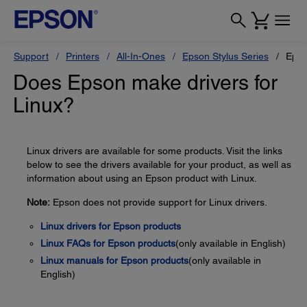
Support
Printers
All-In-Ones
Epson Stylus Series
Epso
Does Epson make drivers for
Linux?
Linux drivers are available for some products. Visit the links
below to see the drivers available for your product, as well as
information about using an Epson product with Linux.
Note:
Epson does not provide support for Linux drivers.
Linux drivers for Epson products
Linux FAQs for Epson products
(only available in English)
Linux manuals for Epson products
(only available in
English)