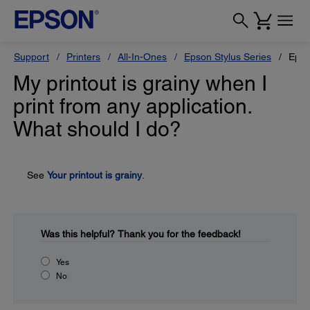
Support
Printers
All-In-Ones
Epson Stylus Series
Epso
My printout is grainy when I
print from any application.
What should I do?
See
Your printout is grainy
.
Was this helpful?
Thank you for the feedback!
Yes
No