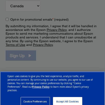
Opt-in for promotional emails
*
(required)
By submitting my information, I agree that it will be handled in
accordance with the Epson
Privacy Policy
, and I authorize
Epson to send me marketing communications about Epson
products and services. I understand that I can unsubscribe at
any time. By using the Epson website, I agree to the Epson
Terms of Use
and
Privacy Policy
.
Sign Up
Epson uses cookies to give you the best experience, analyze traffic, and
personalize content. By continuing to use our website, you agree to our use of
cookies. You can manage your cookie preferences by clicking "Cookie
Preferences". Read our
Privacy Policy
to learn more about Epson’s privacy
practices.
© 2026 Epson Canada, Limited.
Terms of Use
Cookie Policy
Cookie Settings
Privacy Policy
CA Modern Slavery Act
Cookie Preferences
Accept All Cookies