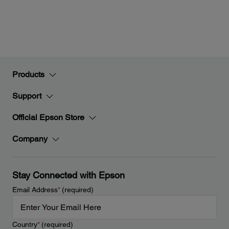
Products
Support
Official Epson Store
Company
Stay Connected with Epson
Email Address
*
(required)
Country
*
(required)