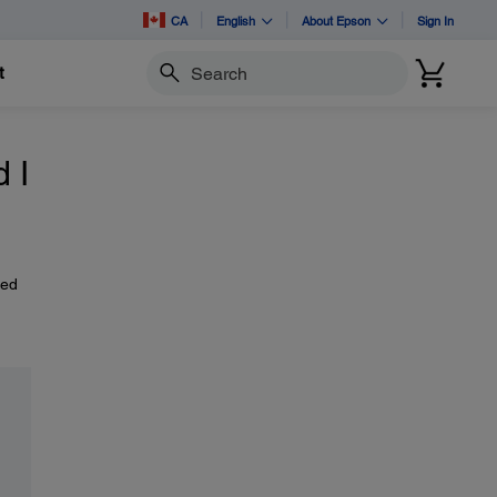
CA
English
About Epson
Sign In
t
Search
 I
eed