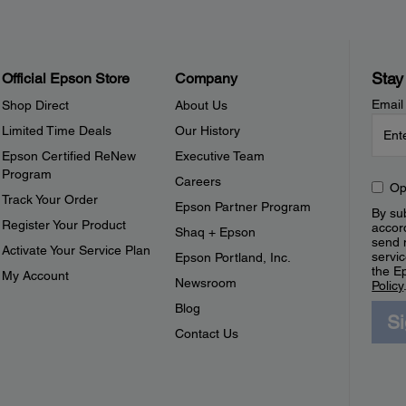
Stay
Official Epson Store
Company
Email
Shop Direct
About Us
Limited Time Deals
Our History
Epson Certified ReNew
Executive Team
Program
Careers
Op
Track Your Order
Epson Partner Program
By sub
Register Your Product
accor
Shaq + Epson
send 
Activate Your Service Plan
servic
Epson Portland, Inc.
the E
My Account
Newsroom
Policy
Blog
S
Contact Us