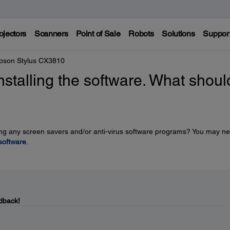
ojectors
Scanners
Point of Sale
Robots
Solutions
Suppor
pson Stylus CX3810
stalling the software. What should
uding any screen savers and/or anti-virus software programs? You may n
 software
.
dback!