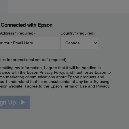
 Connected with Epson
 Address
*
(required)
Country
*
(required)
t-in for promotional emails
*
(required)
mitting my information, I agree that it will be handled in
dance with the Epson
Privacy Policy
, and I authorize Epson to
me marketing communications about Epson products and
es. I understand that I can unsubscribe at any time. By using
pson website, I agree to the Epson
Terms of Use
and
Privacy
.
ign Up