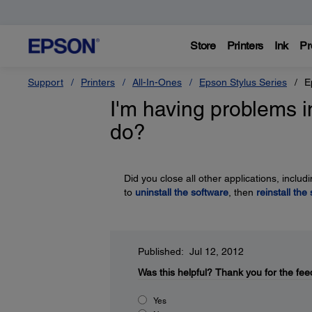
Store
Printers
Ink
Pr
Support
Printers
All-In-Ones
Epson Stylus Series
E
I'm having problems in
do?
Did you close all other applications, incl
to
uninstall the software
, then
reinstall the
Published: Jul 12, 2012
Was this helpful?
Thank you for the fee
Yes