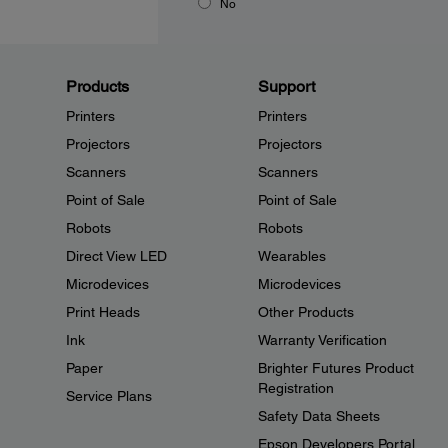
No
Products
Support
Printers
Printers
Projectors
Projectors
Scanners
Scanners
Point of Sale
Point of Sale
Robots
Robots
Direct View LED
Wearables
Microdevices
Microdevices
Print Heads
Other Products
Ink
Warranty Verification
Paper
Brighter Futures Product
Registration
Service Plans
Safety Data Sheets
Epson Developers Portal