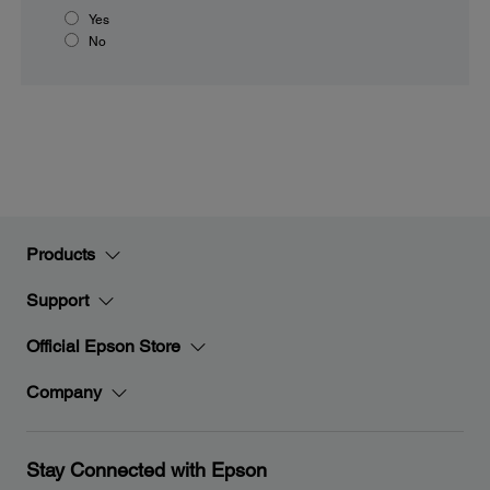
Yes
No
Products
Support
Official Epson Store
Company
Stay Connected with Epson