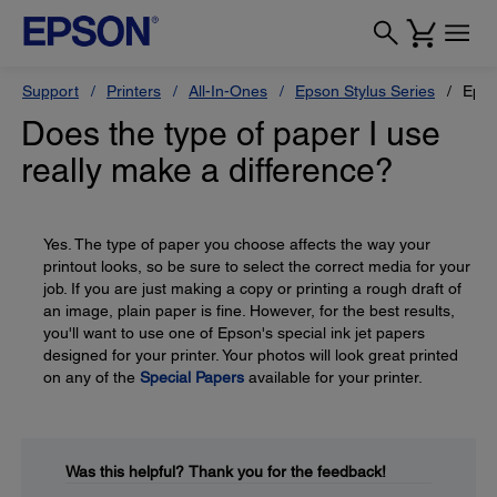
Support
Printers
All-In-Ones
Epson Stylus Series
Epso
Does the type of paper I use
really make a difference?
Yes. The type of paper you choose affects the way your
printout looks, so be sure to select the correct media for your
job. If you are just making a copy or printing a rough draft of
an image, plain paper is fine. However, for the best results,
you'll want to use one of Epson's special ink jet papers
designed for your printer. Your photos will look great printed
on any of the
Special Papers
available for your printer.
Was this helpful?
Thank you for the feedback!