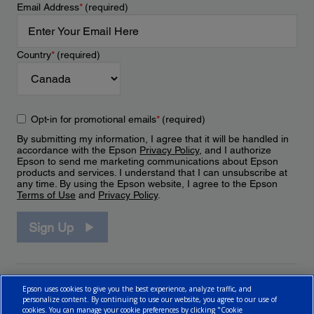
Email Address
*
(required)
Country
*
(required)
Opt-in for promotional emails
*
(required)
By submitting my information, I agree that it will be handled in
accordance with the Epson
Privacy Policy
, and I authorize
Epson to send me marketing communications about Epson
products and services. I understand that I can unsubscribe at
any time. By using the Epson website, I agree to the Epson
Terms of Use
and
Privacy Policy
.
Sign Up
Epson uses cookies to give you the best experience, analyze traffic, and
personalize content. By continuing to use our website, you agree to our use of
cookies. You can manage your cookie preferences by clicking "Cookie