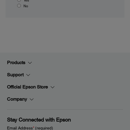
Yes
No
Products
Support
Official Epson Store
Company
Stay Connected with Epson
Email Address
*
(required)