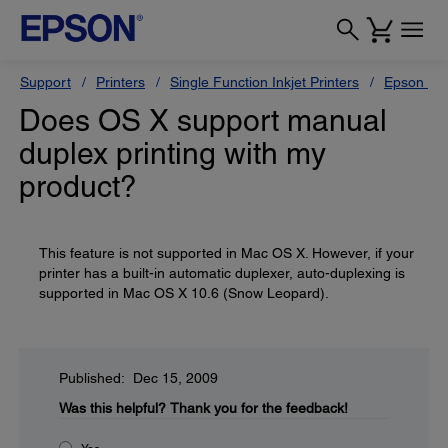
Support
Printers
Single Function Inkjet Printers
Epson Sty
Does OS X support manual
duplex printing with my
product?
This feature is not supported in Mac OS X. However, if your
printer has a built-in automatic duplexer, auto-duplexing is
supported in Mac OS X 10.6 (Snow Leopard).
Published: Dec 15, 2009
Was this helpful?
Thank you for the feedback!