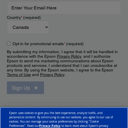
Country
*
(required)
Opt-in for promotional emails
*
(required)
By submitting my information, I agree that it will be handled in
accordance with the Epson
Privacy Policy
, and I authorize
Epson to send me marketing communications about Epson
products and services. I understand that I can unsubscribe at
any time. By using the Epson website, I agree to the Epson
Terms of Use
and
Privacy Policy
.
Sign Up
Epson uses cookies to give you the best experience, analyze traffic, and
personalize content. By continuing to use our website, you agree to our use of
cookies. You can manage your cookie preferences by clicking "Cookie
Preferences". Read our
Privacy Policy
to learn more about Epson’s privacy