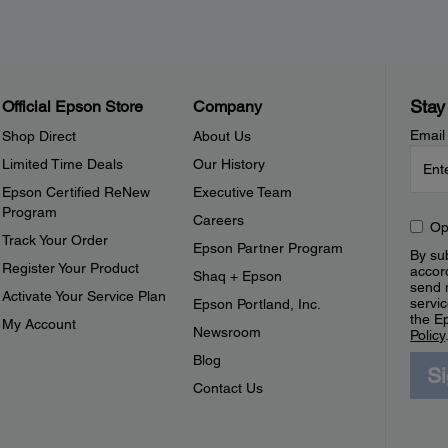
Stay
Official Epson Store
Company
Email
Shop Direct
About Us
Limited Time Deals
Our History
Epson Certified ReNew
Executive Team
Program
Careers
Op
Track Your Order
Epson Partner Program
By sub
Register Your Product
accor
Shaq + Epson
send 
Activate Your Service Plan
servic
Epson Portland, Inc.
the E
My Account
Newsroom
Policy
Blog
S
Contact Us