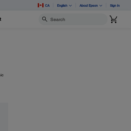
CA
English
About Epson
Sign In
t
Search
ic