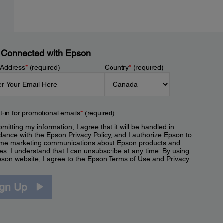
 Connected with Epson
 Address
*
(required)
Country
*
(required)
t-in for promotional emails
*
(required)
mitting my information, I agree that it will be handled in
dance with the Epson
Privacy Policy
, and I authorize Epson to
me marketing communications about Epson products and
es. I understand that I can unsubscribe at any time. By using
pson website, I agree to the Epson
Terms of Use
and
Privacy
.
ign Up