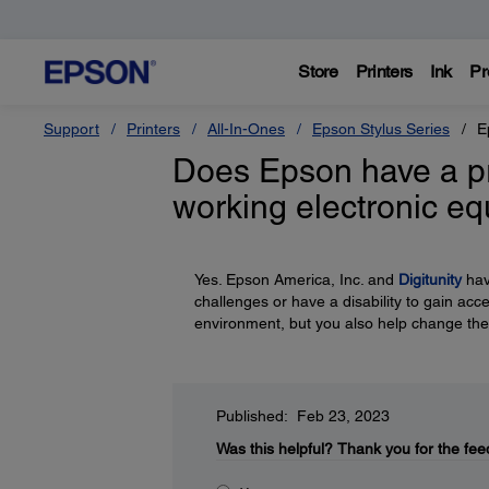
Store
Printers
Ink
Pr
Support
Printers
All-In-Ones
Epson Stylus Series
E
Does Epson have a p
working electronic e
Yes. Epson America, Inc. and
Digitunity
hav
challenges or have a disability to gain acc
environment, but you also help change the
Published: Feb 23, 2023
Was this helpful?
Thank you for the fee