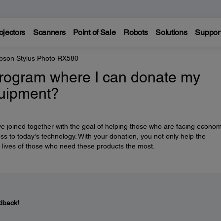
ojectors
Scanners
Point of Sale
Robots
Solutions
Suppor
pson Stylus Photo RX580
rogram where I can donate my
quipment?
e joined together with the goal of helping those who are facing econom
ess to today's technology. With your donation, you not only help the
 lives of those who need these products the most.
dback!