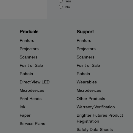
Yes
No
Products
Support
Printers
Printers
Projectors
Projectors
Scanners
Scanners
Point of Sale
Point of Sale
Robots
Robots
Direct View LED
Wearables
Microdevices
Microdevices
Print Heads
Other Products
Ink
Warranty Verification
Paper
Brighter Futures Product
Registration
Service Plans
Safety Data Sheets