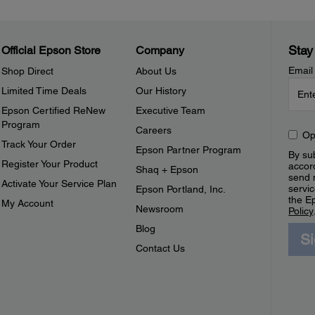
Stay
Official Epson Store
Company
Email
Shop Direct
About Us
Limited Time Deals
Our History
Epson Certified ReNew
Executive Team
Program
Careers
Op
Track Your Order
Epson Partner Program
By sub
Register Your Product
accor
Shaq + Epson
send 
Activate Your Service Plan
servic
Epson Portland, Inc.
the E
My Account
Newsroom
Policy
Blog
S
Contact Us