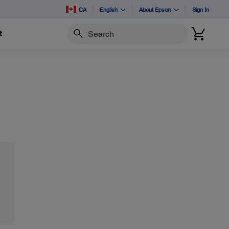
CA
English
About Epson
Sign In
t
Search