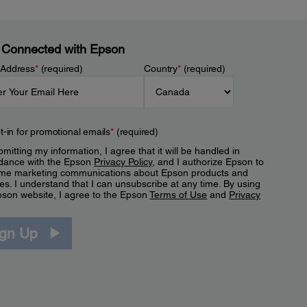
 Connected with Epson
 Address
*
(required)
Country
*
(required)
t-in for promotional emails
*
(required)
mitting my information, I agree that it will be handled in
dance with the Epson
Privacy Policy
, and I authorize Epson to
me marketing communications about Epson products and
es. I understand that I can unsubscribe at any time. By using
pson website, I agree to the Epson
Terms of Use
and
Privacy
.
ign Up