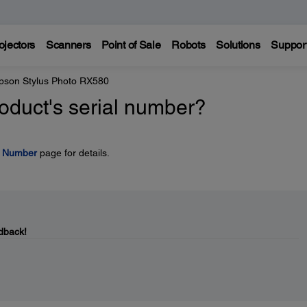
ojectors
Scanners
Point of Sale
Robots
Solutions
Suppor
pson Stylus Photo RX580
oduct's serial number?
l Number
page for details.
dback!