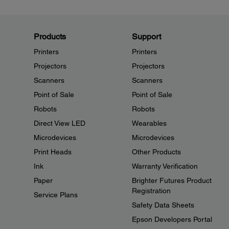
Products
Support
Printers
Printers
Projectors
Projectors
Scanners
Scanners
Point of Sale
Point of Sale
Robots
Robots
Direct View LED
Wearables
Microdevices
Microdevices
Print Heads
Other Products
Ink
Warranty Verification
Paper
Brighter Futures Product
Registration
Service Plans
Safety Data Sheets
Epson Developers Portal