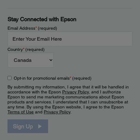
Stay Connected with Epson
Email Address
*
(required)
Country
*
(required)
Opt-in for promotional emails
*
(required)
By submitting my information, I agree that it will be handled in
accordance with the Epson
Privacy Policy
, and I authorize
Epson to send me marketing communications about Epson
products and services. I understand that I can unsubscribe at
any time. By using the Epson website, I agree to the Epson
Terms of Use
and
Privacy Policy
.
Sign Up