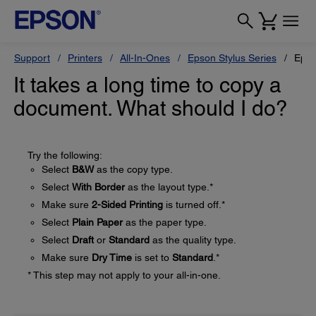
Support
Printers
All-In-Ones
Epson Stylus Series
Epso
It takes a long time to copy a
document. What should I do?
Try the following:
Select
B&W
as the copy type.
Select
With Border
as the layout type.*
Make sure
2-Sided Printing
is turned off.*
Select
Plain Paper
as the paper type.
Select
Draft
or
Standard
as the quality type.
Make sure
Dry Time
is set to
Standard
.*
* This step may not apply to your all-in-one.