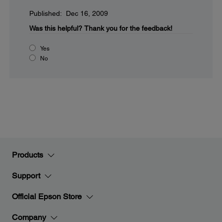
Published: Dec 16, 2009
Was this helpful?
Thank you for the feedback!
Yes
No
Products
Support
Official Epson Store
Company