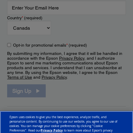
Country
*
(required)
Opt-in for promotional emails
*
(required)
By submitting my information, I agree that it will be handled in
accordance with the Epson
Privacy Policy
, and I authorize
Epson to send me marketing communications about Epson
products and services. I understand that I can unsubscribe at
any time. By using the Epson website, I agree to the Epson
Terms of Use
and
Privacy Policy
.
Sign Up
Epson uses cookies to give you the best experience, analyze traffic, and
personalize content. By continuing to use our website, you agree to our use of
cookies. You can manage your cookie preferences by clicking "Cookie
Preferences". Read our
Privacy Policy
to learn more about Epson’s privacy