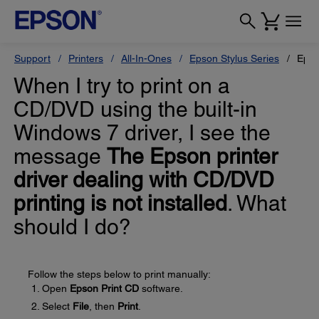
Support
Printers
All-In-Ones
Epson Stylus Series
Epso
When I try to print on a
CD/DVD using the built-in
Windows 7 driver, I see the
message
The Epson printer
driver dealing with CD/DVD
printing is not installed
. What
should I do?
Follow the steps below to print manually:
Open
Epson Print CD
software.
Select
File
, then
Print
.