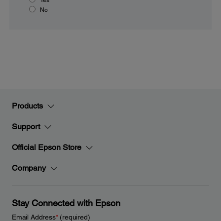
No
Products
Support
Official Epson Store
Company
Stay Connected with Epson
Email Address
*
(required)