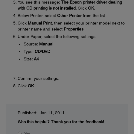
You see this message:
The Epson printer driver dealing
with CD printing is not installed
. Click
OK
.
Below Printer, select
Other Printer
from the list.
Click
Manual Print
, then select your printer model next to
printer name and select
Properties
.
Under Paper, select the following settings:
Source:
Manual
Type:
CD/DVD
Size:
A4
Confirm your settings.
Click
OK
.
Published: Jan 11, 2011
Was this helpful?
Thank you for the feedback!
Yes