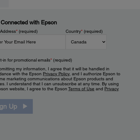
 Connected with Epson
 Address
*
(required)
Country
*
(required)
t-in for promotional emails
*
(required)
mitting my information, I agree that it will be handled in
dance with the Epson
Privacy Policy
, and I authorize Epson to
me marketing communications about Epson products and
es. I understand that I can unsubscribe at any time. By using
pson website, I agree to the Epson
Terms of Use
and
Privacy
.
ign Up