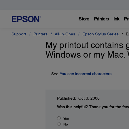
Store
Printers
Ink
Pr
Support
Printers
All-In-Ones
Epson Stylus Series
E
My printout contains 
Windows or my Mac. 
See
You see incorrect characters
.
Published: Oct 3, 2006
Was this helpful?
Thank you for the fee
Yes
No