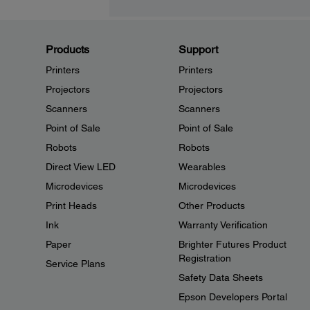
Products
Support
Printers
Printers
Projectors
Projectors
Scanners
Scanners
Point of Sale
Point of Sale
Robots
Robots
Direct View LED
Wearables
Microdevices
Microdevices
Print Heads
Other Products
Ink
Warranty Verification
Paper
Brighter Futures Product
Registration
Service Plans
Safety Data Sheets
Epson Developers Portal