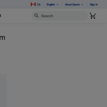
CA
English
About Epson
Sign In
t
Search
om