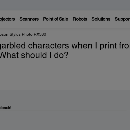
ojectors
Scanners
Point of Sale
Robots
Solutions
Suppor
pson Stylus Photo RX580
garbled characters when I print fr
What should I do?
dback!