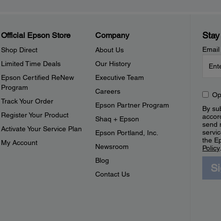
Stay
Official Epson Store
Company
Email
Shop Direct
About Us
Limited Time Deals
Our History
Epson Certified ReNew
Executive Team
Program
Careers
Op
Track Your Order
Epson Partner Program
By sub
Register Your Product
accor
Shaq + Epson
send 
Activate Your Service Plan
servic
Epson Portland, Inc.
the E
My Account
Newsroom
Policy
Blog
S
Contact Us