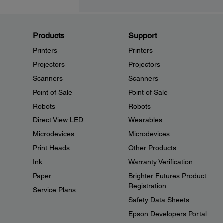
Products
Support
Printers
Printers
Projectors
Projectors
Scanners
Scanners
Point of Sale
Point of Sale
Robots
Robots
Direct View LED
Wearables
Microdevices
Microdevices
Print Heads
Other Products
Ink
Warranty Verification
Paper
Brighter Futures Product
Registration
Service Plans
Safety Data Sheets
Epson Developers Portal