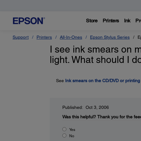
Store
Printers
Ink
Pr
Support
Printers
All-In-Ones
Epson Stylus Series
E
I see ink smears on m
light. What should I d
See
Ink smears on the CD/DVD or printing i
Published: Oct 3, 2006
Was this helpful?
Thank you for the fee
Yes
No