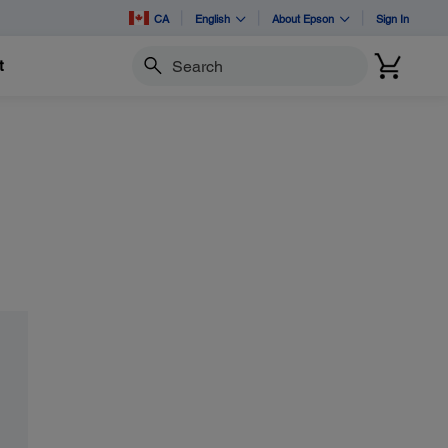
CA
English
About Epson
Sign In
t
Search