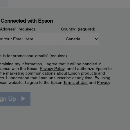
 Connected with Epson
 Address
*
(required)
Country
*
(required)
t-in for promotional emails
*
(required)
mitting my information, I agree that it will be handled in
dance with the Epson
Privacy Policy
, and I authorize Epson to
me marketing communications about Epson products and
es. I understand that I can unsubscribe at any time. By using
pson website, I agree to the Epson
Terms of Use
and
Privacy
.
ign Up