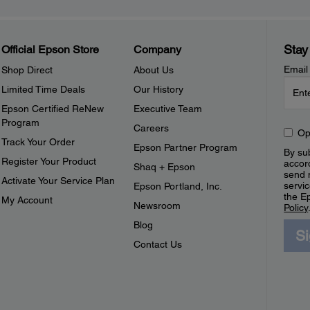
Stay
Official Epson Store
Company
Email
Shop Direct
About Us
Limited Time Deals
Our History
Epson Certified ReNew
Executive Team
Program
Careers
Op
Track Your Order
Epson Partner Program
By sub
Register Your Product
accor
Shaq + Epson
send 
Activate Your Service Plan
servic
Epson Portland, Inc.
the E
My Account
Newsroom
Policy
Blog
S
Contact Us