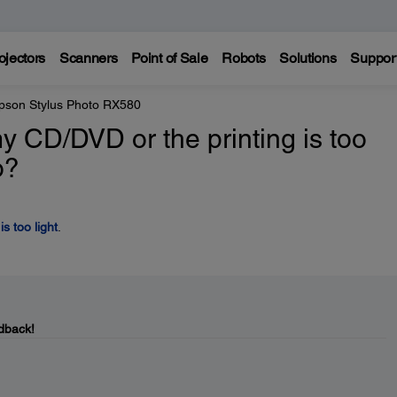
ojectors
Scanners
Point of Sale
Robots
Solutions
Suppor
pson Stylus Photo RX580
y CD/DVD or the printing is too
o?
s too light
.
dback!