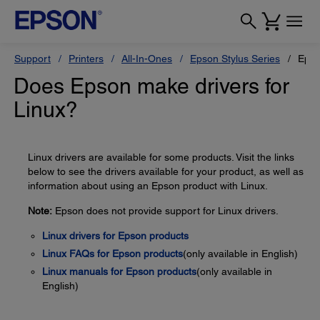
Support
Printers
All-In-Ones
Epson Stylus Series
Epso
Does Epson make drivers for
Linux?
Linux drivers are available for some products. Visit the links
below to see the drivers available for your product, as well as
information about using an Epson product with Linux.
Note:
Epson does not provide support for Linux drivers.
Linux drivers for Epson products
Linux FAQs for Epson products
(only available in English)
Linux manuals for Epson products
(only available in
English)