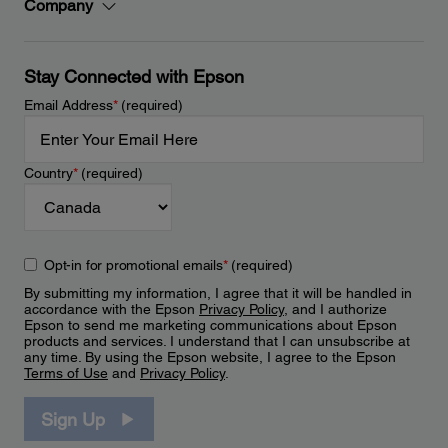
Company
Stay Connected with Epson
Email Address
*
(required)
Country
*
(required)
Opt-in for promotional emails
*
(required)
By submitting my information, I agree that it will be handled in
accordance with the Epson
Privacy Policy
, and I authorize
Epson to send me marketing communications about Epson
products and services. I understand that I can unsubscribe at
any time. By using the Epson website, I agree to the Epson
Terms of Use
and
Privacy Policy
.
Sign Up