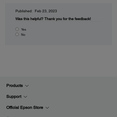
Published: Feb 23, 2023
Was this helpful?
Thank you for the feedback!
Yes
No
Products
Support
Official Epson Store