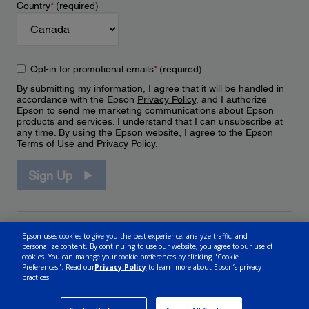
Country
*
(required)
Opt-in for promotional emails
*
(required)
By submitting my information, I agree that it will be handled in
accordance with the Epson
Privacy Policy
, and I authorize
Epson to send me marketing communications about Epson
products and services. I understand that I can unsubscribe at
any time. By using the Epson website, I agree to the Epson
Terms of Use
and
Privacy Policy
.
Sign Up
Epson uses cookies to give you the best experience, analyze traffic, and
personalize content. By continuing to use our website, you agree to our use of
cookies. You can manage your cookie preferences by clicking "Cookie
Preferences". Read our
Privacy Policy
to learn more about Epson’s privacy
practices.
© 2026 Epson Canada, Limited.
Terms of Use
Cookie Policy
Cookie Settings
Privacy Policy
CA Modern Slavery Act