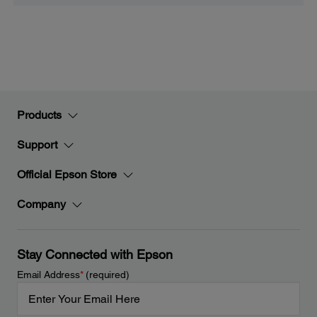
Products
Support
Official Epson Store
Company
Stay Connected with Epson
Email Address
*
(required)