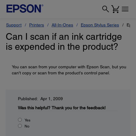
Support
Printers
All-In-Ones
Epson Stylus Series
Epso
Can I scan if an ink cartridge
is expended in the product?
You can scan from your computer with Epson Scan, but you
can't copy or scan from the product's control panel.
Published: Apr 1, 2009
Was this helpful?
Thank you for the feedback!
Yes
No