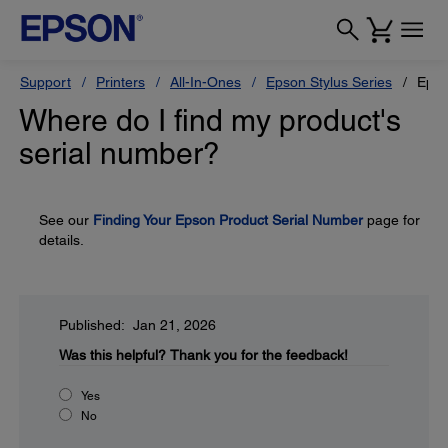
Support
Printers
All-In-Ones
Epson Stylus Series
Epso
Where do I find my product's
serial number?
See our
Finding Your Epson Product Serial Number
page for
details.
Published: Jan 21, 2026
Was this helpful?
Thank you for the feedback!
Yes
No