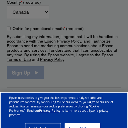
Country
*
(required)
Opt-in for promotional emails
*
(required)
By submitting my information, I agree that it will be handled in
accordance with the Epson
Privacy Policy
, and I authorize
Epson to send me marketing communications about Epson
products and services. I understand that I can unsubscribe at
any time. By using the Epson website, I agree to the Epson
Terms of Use
and
Privacy Policy
.
Sign Up
Epson uses cookies to give you the best experience, analyze traffic, and
personalize content. By continuing to use our website, you agree to our use of
cookies. You can manage your cookie preferences by clicking "Cookie
Preferences". Read our
Privacy Policy
to learn more about Epson’s privacy
practices.
© 2026 Epson Canada, Limited.
Terms of Use
Cookie Policy
Cookie Settings
Privacy Policy
CA Modern Slavery Act