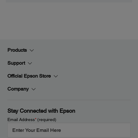
Products
Support
Official Epson Store
Company
Stay Connected with Epson
Email Address
*
(required)