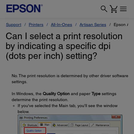
Support
Printers
All-In-Ones
Artisan Series
Epson Art
Can I select a print resolution
by indicating a specific dpi
(dots per inch) setting?
No. The print resolution is determined by other driver software
settings.
In Windows, the
Quality Option
and paper
Type
settings
determine the print resolution.
If you've selected the Main tab, you'll see the window
below.