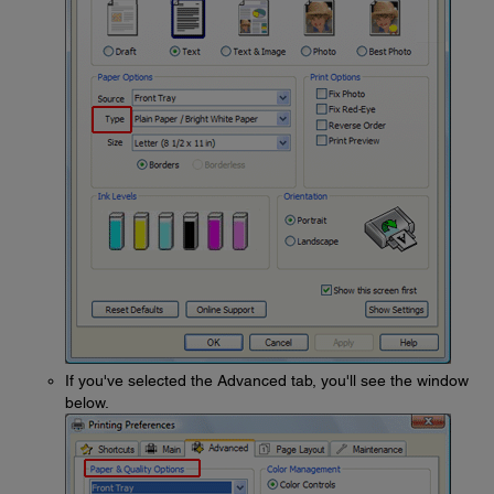
If you've selected the Advanced tab, you'll see the window
below.