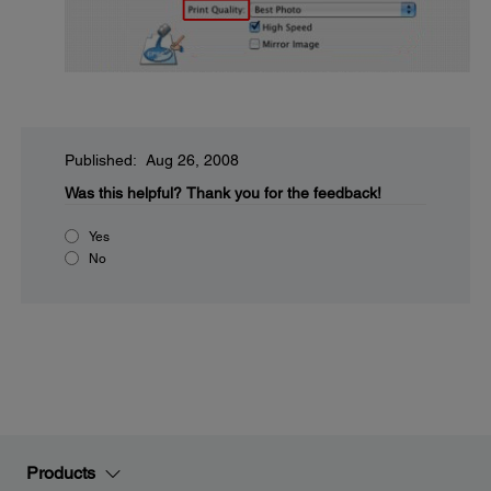
Published: Aug 26, 2008
Was this helpful?
Thank you for the feedback!
Yes
No
Products