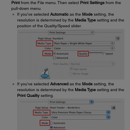
Print
from the File menu. Then select
Print Settings
from the
pull-down menu.
If you've selected
Automatic
as the
Mode
setting, the
resolution is determined by the
Media Type
setting and the
position of the Quality/Speed slider.
If you've selected
Advanced
as the
Mode
setting, the
resolution is determined by the
Media Type
setting and the
Print Quality
setting.