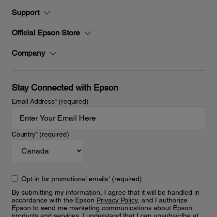
Support
Official Epson Store
Company
Stay Connected with Epson
Email Address
*
(required)
Country
*
(required)
Opt-in for promotional emails
*
(required)
By submitting my information, I agree that it will be handled in
accordance with the Epson
Privacy Policy
, and I authorize
Epson to send me marketing communications about Epson
products and services. I understand that I can unsubscribe at