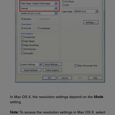
In Mac OS X, the resolution settings depend on the
Mode
setting.
Note:
To access the resolution settings in Mac OS X, select