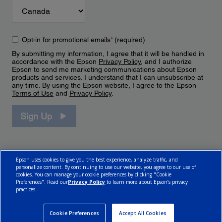
Opt-in for promotional emails
*
(required)
By submitting my information, I agree that it will be handled in
accordance with the Epson
Privacy Policy
, and I authorize
Epson to send me marketing communications about Epson
products and services. I understand that I can unsubscribe at
any time. By using the Epson website, I agree to the Epson
Terms of Use
and
Privacy Policy
.
Sign Up
Epson uses cookies to give you the best experience, analyze traffic, and
personalize content. By continuing to use our website, you agree to our use of
cookies. You can manage your cookie preferences by clicking "Cookie
Preferences". Read our
Privacy Policy
to learn more about Epson’s privacy
practices.
© 2026 Epson Canada, Limited.
Terms of Use
Cookie Policy
Cookie Settings
Privacy Policy
CA Modern Slavery Act
Cookie Preferences
Accept All Cookies