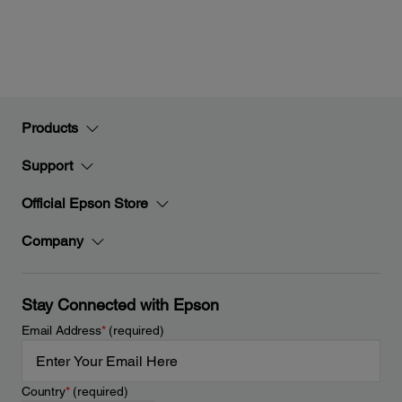
Products
Support
Official Epson Store
Company
Stay Connected with Epson
Email Address
*
(required)
Country
*
(required)