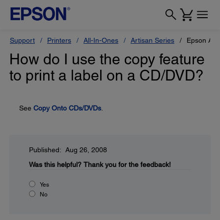
Support
Printers
All-In-Ones
Artisan Series
Epson Art
How do I use the copy feature
to print a label on a CD/DVD?
See
Copy Onto CDs/DVDs
.
Published: Aug 26, 2008
Was this helpful?
Thank you for the feedback!
Yes
No