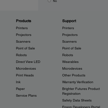
No
Products
Support
Printers
Printers
Projectors
Projectors
Scanners
Scanners
Point of Sale
Point of Sale
Robots
Robots
Direct View LED
Wearables
Microdevices
Microdevices
Print Heads
Other Products
Ink
Warranty Verification
Paper
Brighter Futures Product
Registration
Service Plans
Safety Data Sheets
Epson Developers Portal