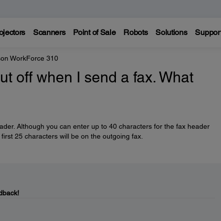
ojectors
Scanners
Point of Sale
Robots
Solutions
Suppor
on WorkForce 310
ut off when I send a fax. What
eader. Although you can enter up to 40 characters for the fax header
first 25 characters will be on the outgoing fax.
dback!