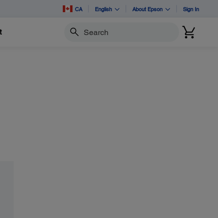
CA
English
About Epson
Sign In
t
Search