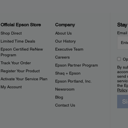
Stay
Official Epson Store
Company
Email
Shop Direct
About Us
Limited Time Deals
Our History
Epson Certified ReNew
Executive Team
Program
Careers
Op
Track Your Order
Epson Partner Program
By sub
Register Your Product
accor
Shaq + Epson
send 
Activate Your Service Plan
servic
Epson Portland, Inc.
the E
My Account
Newsroom
Policy
Blog
S
Contact Us