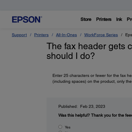
Store
Printers
Ink
Pr
Support
Printers
All-In-Ones
WorkForce Series
Eps
The fax header gets c
should I do?
Enter 25 characters or fewer for the fax h
(including spaces) on the product, only the 
Published: Feb 23, 2023
Was this helpful?
Thank you for the fee
Yes