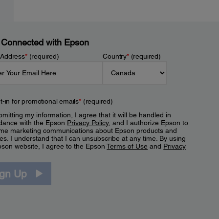
 Connected with Epson
 Address
*
(required)
Country
*
(required)
t-in for promotional emails
*
(required)
mitting my information, I agree that it will be handled in
dance with the Epson
Privacy Policy
, and I authorize Epson to
me marketing communications about Epson products and
es. I understand that I can unsubscribe at any time. By using
pson website, I agree to the Epson
Terms of Use
and
Privacy
.
ign Up