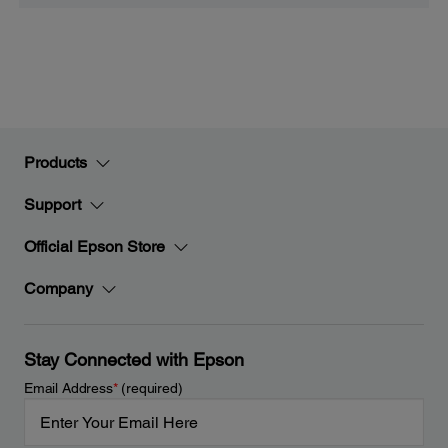
Products
Support
Official Epson Store
Company
Stay Connected with Epson
Email Address
*
(required)