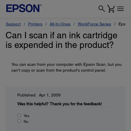
Support
Printers
All-In-Ones
WorkForce Series
Epson
Can I scan if an ink cartridge
is expended in the product?
You can scan from your computer with Epson Scan, but you
can't copy or scan from the product's control panel.
Published: Apr 1, 2009
Was this helpful?
Thank you for the feedback!
Yes
No