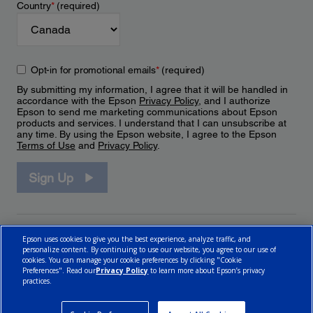
Country
*
(required)
Opt-in for promotional emails
*
(required)
By submitting my information, I agree that it will be handled in
accordance with the Epson
Privacy Policy
, and I authorize
Epson to send me marketing communications about Epson
products and services. I understand that I can unsubscribe at
any time. By using the Epson website, I agree to the Epson
Terms of Use
and
Privacy Policy
.
Sign Up
Epson uses cookies to give you the best experience, analyze traffic, and
personalize content. By continuing to use our website, you agree to our use of
cookies. You can manage your cookie preferences by clicking "Cookie
Preferences". Read our
Privacy Policy
to learn more about Epson’s privacy
practices.
© 2026 Epson Canada, Limited.
Terms of Use
Cookie Policy
Cookie Settings
Privacy Policy
CA Modern Slavery Act