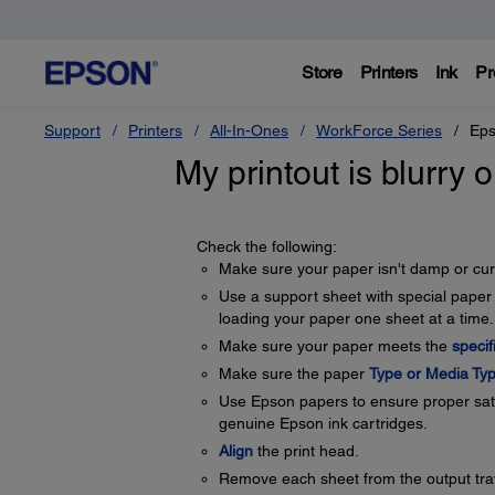
Store
Printers
Ink
Pr
Support
Printers
All-In-Ones
WorkForce Series
Eps
My printout is blurry
Check the following:
Make sure your paper isn't damp or curl
Use a support sheet with special paper 
loading your paper one sheet at a time.
Make sure your paper meets the
specif
Make sure the paper
Type or Media Typ
Use Epson papers to ensure proper satu
genuine Epson ink cartridges.
Align
the print head.
Remove each sheet from the output tray 