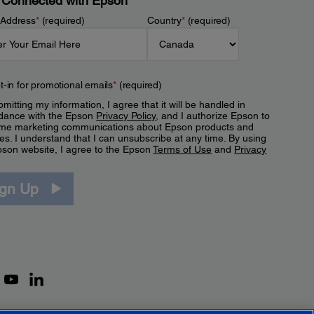
 Connected with Epson
 Address
*
(required)
Country
*
(required)
t-in for promotional emails
*
(required)
mitting my information, I agree that it will be handled in
dance with the Epson
Privacy Policy
, and I authorize Epson to
me marketing communications about Epson products and
es. I understand that I can unsubscribe at any time. By using
pson website, I agree to the Epson
Terms of Use
and
Privacy
.
ign Up