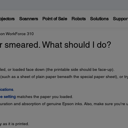
ojectors
Scanners
Point of Sale
Robots
Solutions
Suppor
on WorkForce 310
 or smeared. What should I do?
ed, or loaded face down (the printable side should be face-up).
(such as a sheet of plain paper beneath the special paper sheet), or tr
ications
.
e setting
matches the paper you loaded.
ration and absorption of genuine Epson inks. Also, make sure you're 
as it is printed.