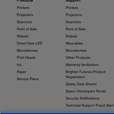
Products
Support
Printers
Printers
Projectors
Projectors
Scanners
Scanners
Point of Sale
Point of Sale
Robots
Robots
Direct View LED
Wearables
Microdevices
Microdevices
Print Heads
Other Products
Ink
Warranty Verification
Paper
Brighter Futures Product
Registration
Service Plans
Safety Data Sheets
Epson Developers Portal
Security Notifications
Technical Support Fraud Alert