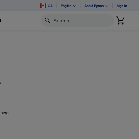
CA
English
About Epson
Sign In
t
Search
y
using