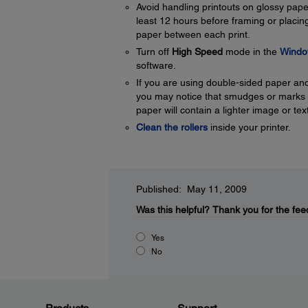
Avoid handling printouts on glossy paper 
least 12 hours before framing or placing
paper between each print.
Turn off
High Speed
mode in the
Windo
software.
If you are using double-sided paper and 
you may notice that smudges or marks ap
paper will contain a lighter image or tex
Clean the rollers
inside your printer.
Published: May 11, 2009
Was this helpful?
Thank you for the fee
Yes
No