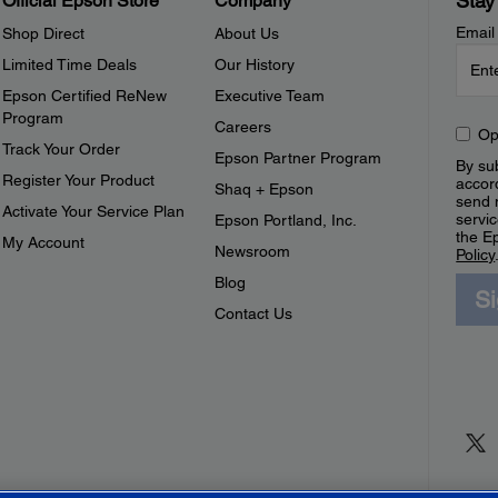
Stay
Official Epson Store
Company
Email
Shop Direct
About Us
Limited Time Deals
Our History
Epson Certified ReNew
Executive Team
Program
Careers
Op
Track Your Order
Epson Partner Program
By sub
Register Your Product
accor
Shaq + Epson
send 
Activate Your Service Plan
servic
Epson Portland, Inc.
the E
My Account
Newsroom
Policy
Blog
S
Contact Us