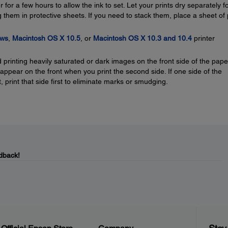
for a few hours to allow the ink to set. Let your prints dry separately fo
 them in protective sheets. If you need to stack them, place a sheet of 
ws
,
Macintosh OS X 10.5
, or
Macintosh OS X 10.3 and 10.4
printer
printing heavily saturated or dark images on the front side of the pape
pear on the front when you print the second side. If one side of the
t, print that side first to eliminate marks or smudging.
dback!