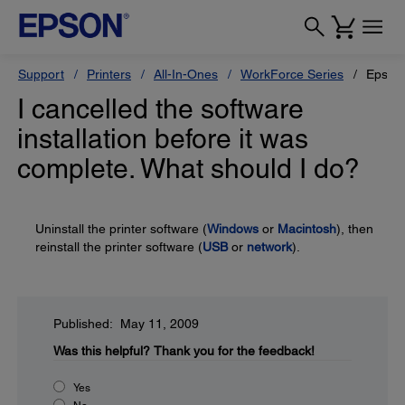
Support
Printers
All-In-Ones
WorkForce Series
Epson
I cancelled the software
installation before it was
complete. What should I do?
Uninstall the printer software (
Windows
or
Macintosh
), then
reinstall the printer software (
USB
or
network
).
Published: May 11, 2009
Was this helpful?
Thank you for the feedback!
Yes