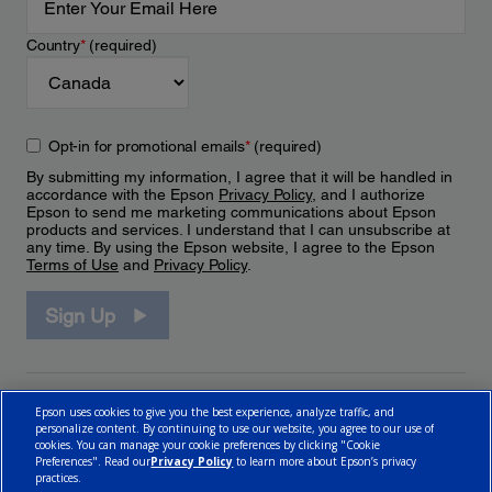
Country
*
(required)
Opt-in for promotional emails
*
(required)
By submitting my information, I agree that it will be handled in
accordance with the Epson
Privacy Policy
, and I authorize
Epson to send me marketing communications about Epson
products and services. I understand that I can unsubscribe at
any time. By using the Epson website, I agree to the Epson
Terms of Use
and
Privacy Policy
.
Sign Up
Epson uses cookies to give you the best experience, analyze traffic, and
personalize content. By continuing to use our website, you agree to our use of
cookies. You can manage your cookie preferences by clicking "Cookie
Preferences". Read our
Privacy Policy
to learn more about Epson’s privacy
practices.