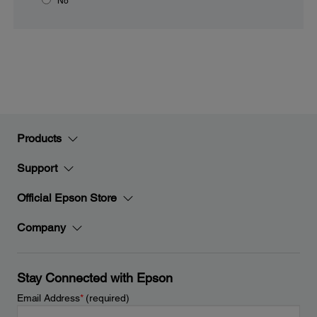
No
Products
Support
Official Epson Store
Company
Stay Connected with Epson
Email Address
*
(required)