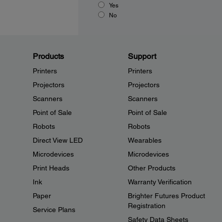
Yes
No
Products
Support
Printers
Printers
Projectors
Projectors
Scanners
Scanners
Point of Sale
Point of Sale
Robots
Robots
Direct View LED
Wearables
Microdevices
Microdevices
Print Heads
Other Products
Ink
Warranty Verification
Paper
Brighter Futures Product
Registration
Service Plans
Safety Data Sheets