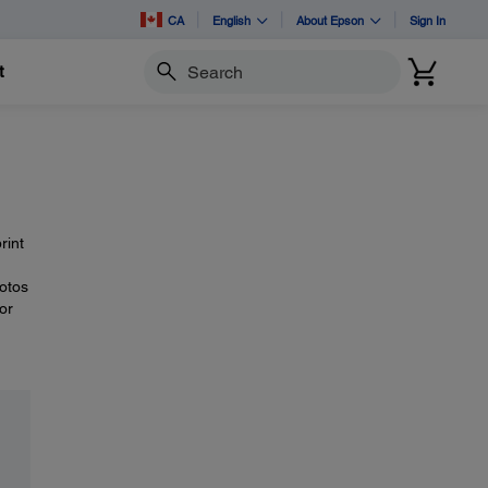
CA
English
About Epson
Sign In
t
Search
rint
hotos
or