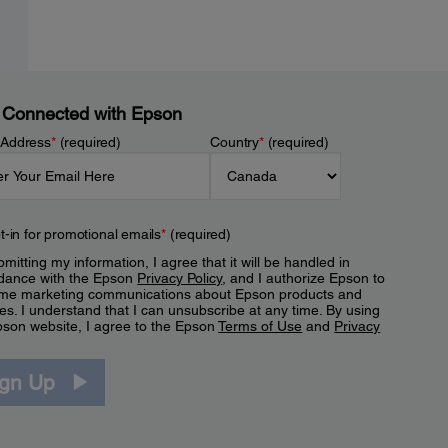
 Connected with Epson
 Address
*
(required)
Country
*
(required)
t-in for promotional emails
*
(required)
mitting my information, I agree that it will be handled in
dance with the Epson
Privacy Policy
, and I authorize Epson to
me marketing communications about Epson products and
es. I understand that I can unsubscribe at any time. By using
pson website, I agree to the Epson
Terms of Use
and
Privacy
.
ign Up