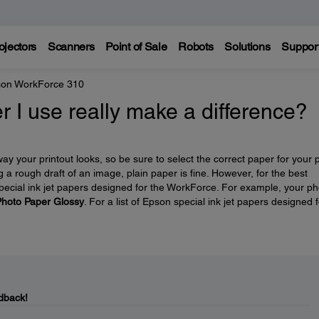
ojectors
Scanners
Point of Sale
Robots
Solutions
Suppor
on WorkForce 310
r I use really make a difference?
y your printout looks, so be sure to select the correct paper for your p
ng a rough draft of an image, plain paper is fine. However, for the best
 special ink jet papers designed for the WorkForce. For example, your p
hoto Paper Glossy
. For a list of Epson special ink jet papers designed f
dback!