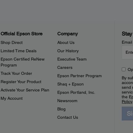
Stay
Official Epson Store
Company
Email
Shop Direct
About Us
Limited Time Deals
Our History
Epson Certified ReNew
Executive Team
Program
Careers
Op
Track Your Order
Epson Partner Program
By sub
Register Your Product
accor
Shaq + Epson
send 
Activate Your Service Plan
servic
Epson Portland, Inc.
the E
My Account
Newsroom
Policy
Blog
S
Contact Us