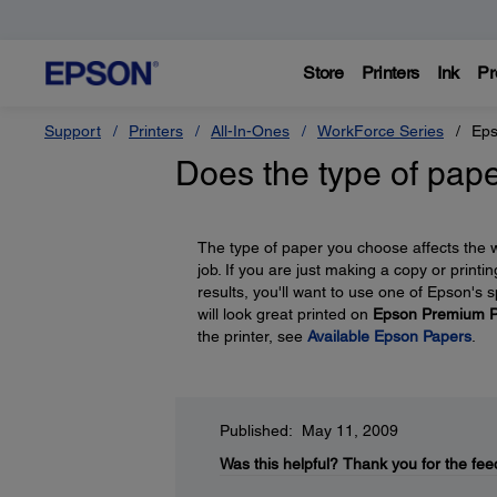
Store
Printers
Ink
Pr
Support
Printers
All-In-Ones
WorkForce Series
Eps
Does the type of pape
The type of paper you choose affects the wa
job. If you are just making a copy or printi
results, you'll want to use one of Epson's
will look great printed on
Epson Premium P
the printer, see
Available Epson Papers
.
Published: May 11, 2009
Was this helpful?
Thank you for the fee