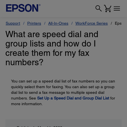
Support
Printers
All-In-Ones
WorkForce Series
Epson
What are speed dial and
group lists and how do I
create them for my fax
numbers?
You can set up a speed dial list of fax numbers so you can
quickly select them for faxing. You can also set up a group
dial list to send a fax message to multiple speed dial
numbers. See
Set Up a Speed Dial and Group Dial List
for
more information.