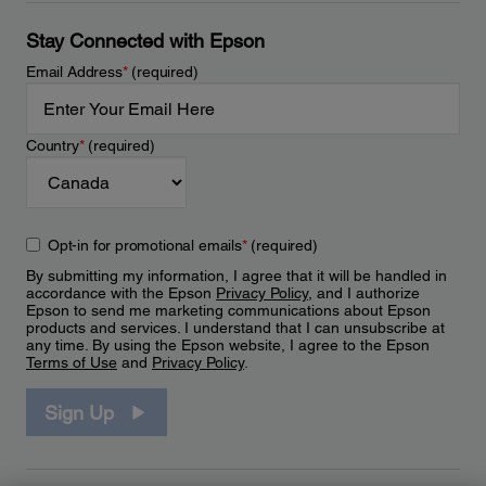
Stay Connected with Epson
Email Address
*
(required)
Country
*
(required)
Opt-in for promotional emails
*
(required)
By submitting my information, I agree that it will be handled in
accordance with the Epson
Privacy Policy
, and I authorize
Epson to send me marketing communications about Epson
products and services. I understand that I can unsubscribe at
any time. By using the Epson website, I agree to the Epson
Terms of Use
and
Privacy Policy
.
Sign Up