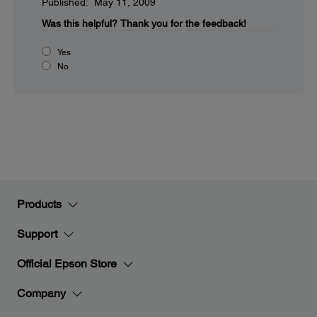
Published: May 11, 2009
Was this helpful?
Thank you for the feedback!
Yes
No
Products
Support
Official Epson Store
Company