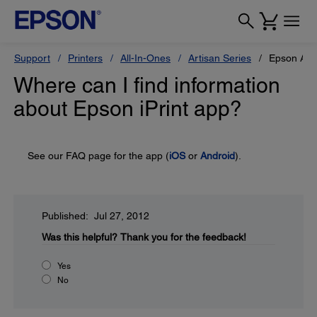
Support
Printers
All-In-Ones
Artisan Series
Epson Art
Where can I find information
about Epson iPrint app?
See our FAQ page for the app (
iOS
or
Android
).
Published: Jul 27, 2012
Was this helpful?
Thank you for the feedback!
Yes
No