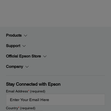
Products
Support
Official Epson Store
Company
Stay Connected with Epson
Email Address
*
(required)
Country
*
(required)