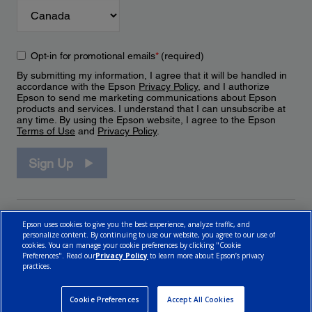
Opt-in for promotional emails
*
(required)
By submitting my information, I agree that it will be handled in
accordance with the Epson
Privacy Policy
, and I authorize
Epson to send me marketing communications about Epson
products and services. I understand that I can unsubscribe at
any time. By using the Epson website, I agree to the Epson
Terms of Use
and
Privacy Policy
.
Sign Up
Epson uses cookies to give you the best experience, analyze traffic, and
personalize content. By continuing to use our website, you agree to our use of
cookies. You can manage your cookie preferences by clicking "Cookie
Preferences". Read our
Privacy Policy
to learn more about Epson’s privacy
practices.
© 2026 Epson Canada, Limited.
Terms of Use
Cookie Policy
Cookie Settings
Privacy Policy
CA Modern Slavery Act
Cookie Preferences
Accept All Cookies