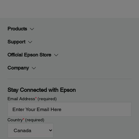
Products
Support
Official Epson Store
Company
Stay Connected with Epson
Email Address
*
(required)
Country
*
(required)