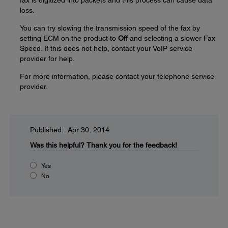
fax is digitized into packets and this process can cause data
loss.
You can try slowing the transmission speed of the fax by
setting ECM on the product to
Off
and selecting a slower Fax
Speed. If this does not help, contact your VoIP service
provider for help.
For more information, please contact your telephone service
provider.
Published: Apr 30, 2014
Was this helpful?
Thank you for the feedback!
Yes
No