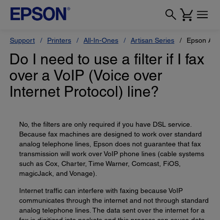
Support
Printers
All-In-Ones
Artisan Series
Epson Art
Do I need to use a filter if I fax
over a VoIP (Voice over
Internet Protocol) line?
No, the filters are only required if you have DSL service.
Because fax machines are designed to work over standard
analog telephone lines, Epson does not guarantee that fax
transmission will work over VoIP phone lines (cable systems
such as Cox, Charter, Time Warner, Comcast, FiOS,
magicJack, and Vonage).
Internet traffic can interfere with faxing because VoIP
communicates through the internet and not through standard
analog telephone lines. The data sent over the internet for a