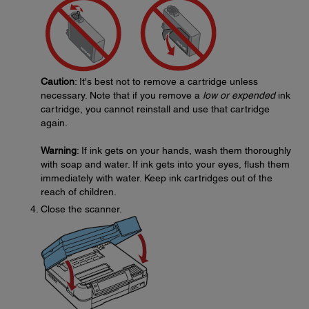
Caution
: It's best not to remove a cartridge unless
necessary. Note that if you remove a
low or expended
ink
cartridge, you cannot reinstall and use that cartridge
again.
Warning
: If ink gets on your hands, wash them thoroughly
with soap and water. If ink gets into your eyes, flush them
immediately with water. Keep ink cartridges out of the
reach of children.
Close the scanner.