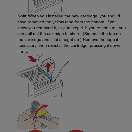
Note
: When you installed the new cartridge, you should
have removed the yellow tape from the bottom. If you
know you removed it, skip to step 4. If you're not sure, you
can pull out the cartridge to check. (Squeeze the tab on
the cartridge and lift it straight up.) Remove the tape if
necessary, then reinstall the cartridge, pressing it down
firmly.