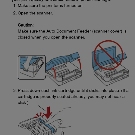
Make sure the printer is turned on.
Open the scanner.
Caution
:
Make sure the Auto Document Feeder (scanner cover) is
closed when you open the scanner.
Press down each ink cartridge until it clicks into place. (If a
cartridge is properly seated already, you may not hear a
click.)