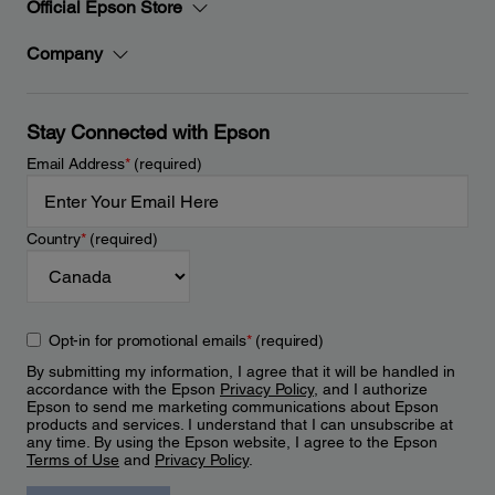
Official Epson Store
Company
Stay Connected with Epson
Email Address
*
(required)
Country
*
(required)
Opt-in for promotional emails
*
(required)
By submitting my information, I agree that it will be handled in
accordance with the Epson
Privacy Policy
, and I authorize
Epson to send me marketing communications about Epson
products and services. I understand that I can unsubscribe at
any time. By using the Epson website, I agree to the Epson
Terms of Use
and
Privacy Policy
.