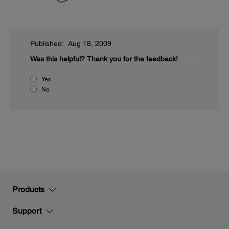
Published: Aug 18, 2009
Was this helpful?
Thank you for the feedback!
Yes
No
Products
Support