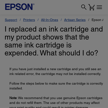
Support
Printers
All-In-Ones
Artisan Series
Epson Art
I replaced an ink cartridge and
my product shows that the
same ink cartridge is
expended. What should I do?
If you have just installed a new cartridge and you still see an
ink related error, the cartridge may not be installed correctly.
Follow the steps below to make sure the cartridge is correctly
installed.
Note
: We recommend that you use genuine Epson cartridges
and do not refill them. The use of other products may affect
your print quality and could result in printer damage.