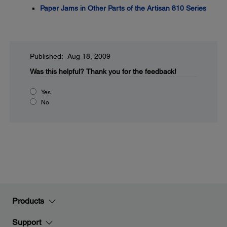
Paper Jams in Other Parts of the Artisan 810 Series
Published: Aug 18, 2009
Was this helpful?
Thank you for the feedback!
Yes
No
Products
Support