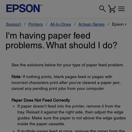
Support
Printers
All-In-Ones
Artisan Series
Epson Art
I'm having paper feed
problems. What should I do?
See the solutions below for your type of paper feed problem.
Note:
If nothing prints, blank pages feed or pages with
incorrect characters print after you've cleared a paper jam,
cancel any pending print jobs from your computer.
Paper Does Not Feed Correctly
If paper doesn't feed into the printer, remove it from the
tray. Reload it against the right side, then adjust the edge
guides. Make sure the paper is not above the edge guides
inside the paper cassette.
If multiple pages feed at once, remove the paper from the