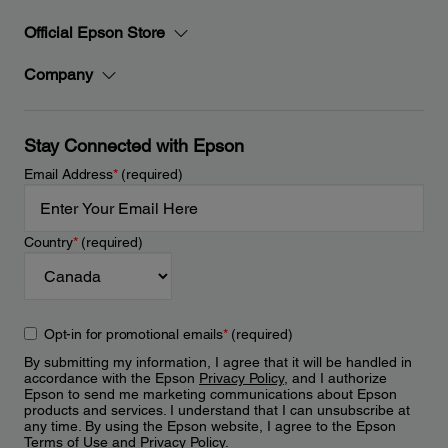
Official Epson Store
Company
Stay Connected with Epson
Email Address
*
(required)
Country
*
(required)
Opt-in for promotional emails
*
(required)
By submitting my information, I agree that it will be handled in
accordance with the Epson
Privacy Policy
, and I authorize
Epson to send me marketing communications about Epson
products and services. I understand that I can unsubscribe at
any time. By using the Epson website, I agree to the Epson
Terms of Use
and
Privacy Policy
.