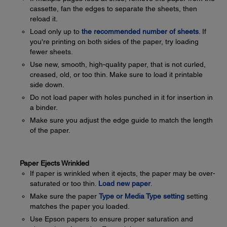
cassette, fan the edges to separate the sheets, then
reload it.
Load only up to
the recommended number of sheets
. If
you're printing on both sides of the paper, try loading
fewer sheets.
Use new, smooth, high-quality paper, that is not curled,
creased, old, or too thin. Make sure to load it printable
side down.
Do not load paper with holes punched in it for insertion in
a binder.
Make sure you adjust the edge guide to match the length
of the paper.
Paper Ejects Wrinkled
If paper is wrinkled when it ejects, the paper may be over-
saturated or too thin.
Load new paper
.
Make sure the paper
Type or Media Type setting
setting
matches the paper you loaded.
Use Epson papers to ensure proper saturation and