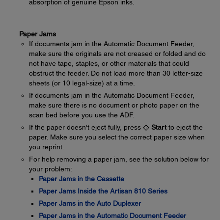
absorption of genuine Epson inks.
Paper Jams
If documents jam in the Automatic Document Feeder,
make sure the originals are not creased or folded and do
not have tape, staples, or other materials that could
obstruct the feeder. Do not load more than 30 letter-size
sheets (or 10 legal-size) at a time.
If documents jam in the Automatic Document Feeder,
make sure there is no document or photo paper on the
scan bed before you use the ADF.
If the paper doesn't eject fully, press
Start
to eject the
paper. Make sure you select the correct paper size when
you reprint.
For help removing a paper jam, see the solution below for
your problem:
Paper Jams in the Cassette
Paper Jams Inside the Artisan 810 Series
Paper Jams in the Auto Duplexer
Paper Jams in the Automatic Document Feeder