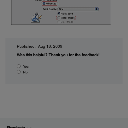
Published: Aug 18, 2009
Was this helpful?
Thank you for the feedback!
Yes
No
Products