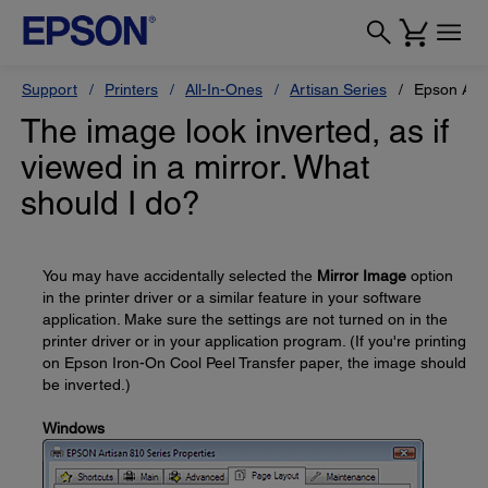
Support
Printers
All-In-Ones
Artisan Series
Epson Art
The image look inverted, as if
viewed in a mirror. What
should I do?
You may have accidentally selected the
Mirror Image
option
in the printer driver or a similar feature in your software
application. Make sure the settings are not turned on in the
printer driver or in your application program. (If you're printing
on Epson Iron-On Cool Peel Transfer paper, the image should
be inverted.)
Windows