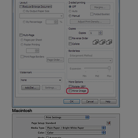
Macintosh