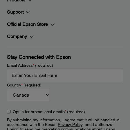
Support
Official Epson Store
Company
Stay Connected with Epson
Email Address
*
(required)
Country
*
(required)
Opt-in for promotional emails
*
(required)
By submitting my information, I agree that it will be handled in
accordance with the Epson
Privacy Policy
, and I authorize
Epson to send me marketing communications about Epson