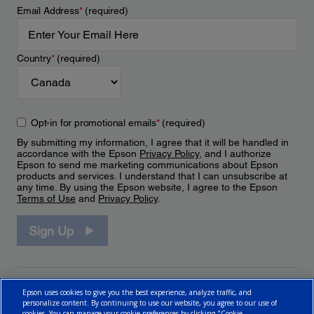
Email Address
*
(required)
Country
*
(required)
Opt-in for promotional emails
*
(required)
By submitting my information, I agree that it will be handled in
accordance with the Epson
Privacy Policy
, and I authorize
Epson to send me marketing communications about Epson
products and services. I understand that I can unsubscribe at
any time. By using the Epson website, I agree to the Epson
Terms of Use
and
Privacy Policy
.
Sign Up
Epson uses cookies to give you the best experience, analyze traffic, and
personalize content. By continuing to use our website, you agree to our use of
cookies. You can manage your cookie preferences by clicking "Cookie