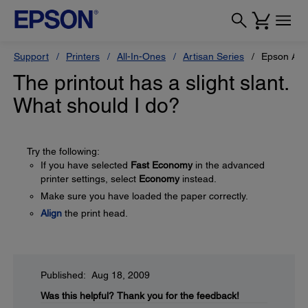
Support
Printers
All-In-Ones
Artisan Series
Epson Art
The printout has a slight slant.
What should I do?
Try the following:
If you have selected
Fast Economy
in the advanced
printer settings, select
Economy
instead.
Make sure you have loaded the paper correctly.
Align
the print head.
Published: Aug 18, 2009
Was this helpful?
Thank you for the feedback!