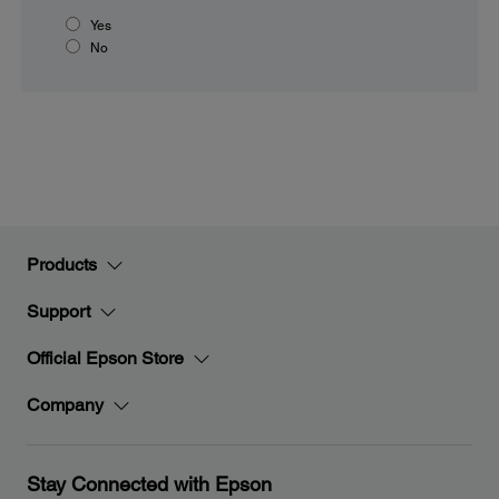
Yes
No
Products
Support
Official Epson Store
Company
Stay Connected with Epson