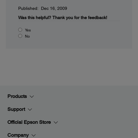
Published: Dec 16, 2009
Was this helpful?
Thank you for the feedback!
Yes
No
Products
Support
Official Epson Store
Company