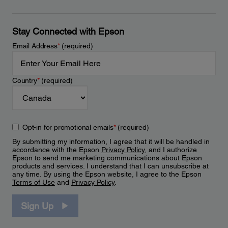
Stay Connected with Epson
Email Address
*
(required)
Country
*
(required)
Opt-in for promotional emails
*
(required)
By submitting my information, I agree that it will be handled in
accordance with the Epson
Privacy Policy
, and I authorize
Epson to send me marketing communications about Epson
products and services. I understand that I can unsubscribe at
any time. By using the Epson website, I agree to the Epson
Terms of Use
and
Privacy Policy
.
Sign Up