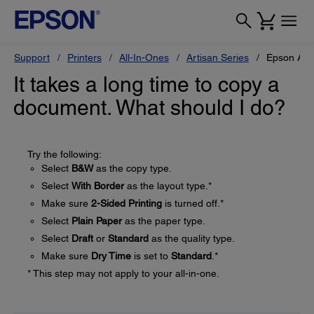
Support
Printers
All-In-Ones
Artisan Series
Epson Art
It takes a long time to copy a
document. What should I do?
Try the following:
Select
B&W
as the copy type.
Select
With Border
as the layout type.*
Make sure
2-Sided Printing
is turned off.*
Select
Plain Paper
as the paper type.
Select
Draft
or
Standard
as the quality type.
Make sure
Dry Time
is set to
Standard
.*
* This step may not apply to your all-in-one.