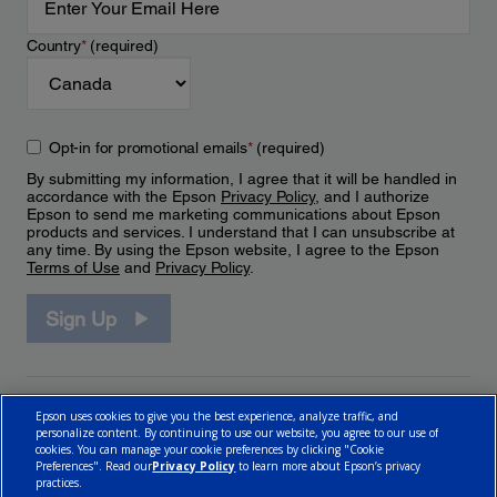
Country
*
(required)
Opt-in for promotional emails
*
(required)
By submitting my information, I agree that it will be handled in
accordance with the Epson
Privacy Policy
, and I authorize
Epson to send me marketing communications about Epson
products and services. I understand that I can unsubscribe at
any time. By using the Epson website, I agree to the Epson
Terms of Use
and
Privacy Policy
.
Sign Up
Epson uses cookies to give you the best experience, analyze traffic, and
personalize content. By continuing to use our website, you agree to our use of
cookies. You can manage your cookie preferences by clicking "Cookie
Preferences". Read our
Privacy Policy
to learn more about Epson’s privacy
practices.