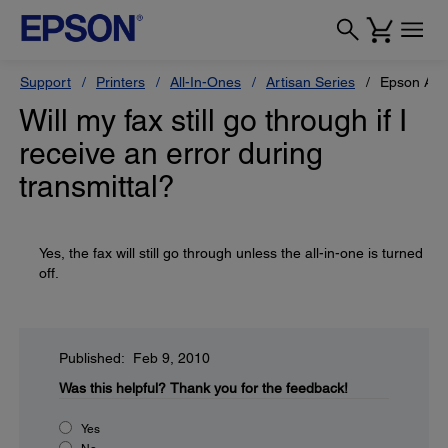
Support
Printers
All-In-Ones
Artisan Series
Epson Art
Will my fax still go through if I
receive an error during
transmittal?
Yes, the fax will still go through unless the all-in-one is turned
off.
Published: Feb 9, 2010
Was this helpful?
Thank you for the feedback!
Yes