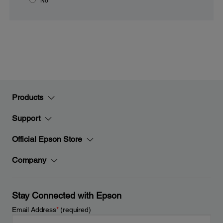
No
Products
Support
Official Epson Store
Company
Stay Connected with Epson
Email Address
*
(required)