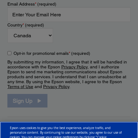
Email Address
*
(required)
Country
*
(required)
Opt-in for promotional emails
*
(required)
By submitting my information, I agree that it will be handled in
accordance with the Epson
Privacy Policy
, and I authorize
Epson to send me marketing communications about Epson
products and services. I understand that I can unsubscribe at
any time. By using the Epson website, I agree to the Epson
Terms of Use
and
Privacy Policy
.
Sign Up
Epson uses cookies to give you the best experience, analyze traffic, and
personalize content. By continuing to use our website, you agree to our use of
cookies. You can manage your cookie preferences by clicking "Cookie