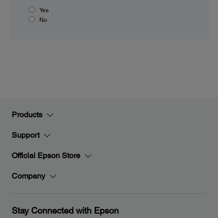
Yes
No
Products
Support
Official Epson Store
Company
Stay Connected with Epson