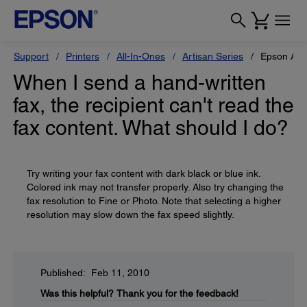
Support
Printers
All-In-Ones
Artisan Series
Epson Art
When I send a hand-written
fax, the recipient can't read the
fax content. What should I do?
Try writing your fax content with dark black or blue ink.
Colored ink may not transfer properly. Also try changing the
fax resolution to Fine or Photo. Note that selecting a higher
resolution may slow down the fax speed slightly.
Published: Feb 11, 2010
Was this helpful?
Thank you for the feedback!