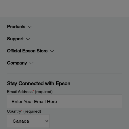
Products
Support
Official Epson Store
Company
Stay Connected with Epson
Email Address
*
(required)
Country
*
(required)