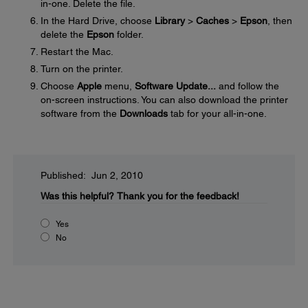
in-one. Delete the file.
In the Hard Drive, choose
Library
>
Caches
>
Epson
, then
delete the
Epson
folder.
Restart the Mac.
Turn on the printer.
Choose
Apple
menu,
Software Update...
and follow the
on-screen instructions. You can also download the printer
software from the
Downloads
tab for your all-in-one.
Published: Jun 2, 2010
Was this helpful?
Thank you for the feedback!
Yes
No