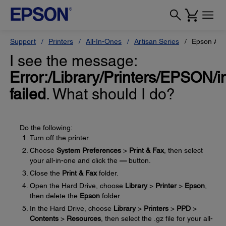
Support
Printers
All-In-Ones
Artisan Series
Epson Art
I see the message:
Error:/Library/Printers/EPSON/in
failed
. What should I do?
Do the following:
Turn off the printer.
Choose
System Preferences
>
Print & Fax
, then select
your all-in-one and click the
—
button.
Close the
Print & Fax
folder.
Open the Hard Drive, choose
Library
>
Printer
>
Epson
,
then delete the
Epson
folder.
In the Hard Drive, choose
Library
>
Printers
>
PPD
>
Contents
>
Resources
, then select the .gz file for your all-