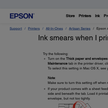
Store
Printers
Ink
Pr
Support
Printers
All-In-Ones
Artisan Series
Epson 
Ink smears when I pri
Try the following:
Turn on the
Thick paper and envelopes
Maintenance
tab in the printer driver, c
To select this setting in Mac OS X, see 
Note
:
Make sure to turn this setting off when 
If your product comes with a sheet feede
side and beneath the tab. Load it printa
envelope, but not too tightly.