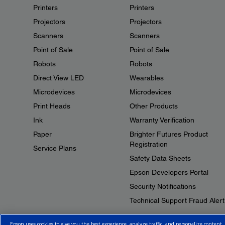
Printers
Printers
Projectors
Projectors
Scanners
Scanners
Point of Sale
Point of Sale
Robots
Robots
Direct View LED
Wearables
Microdevices
Microdevices
Print Heads
Other Products
Ink
Warranty Verification
Paper
Brighter Futures Product
Registration
Service Plans
Safety Data Sheets
Epson Developers Portal
Security Notifications
Technical Support Fraud Alert
Epson uses cookies to give you the best experience, analyze traffic, and personalize content.