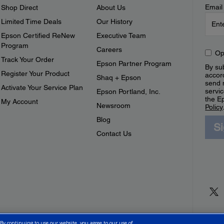
Email
Shop Direct
About Us
Limited Time Deals
Our History
Epson Certified ReNew
Executive Team
Program
Careers
Op
Track Your Order
Epson Partner Program
By sub
Register Your Product
accor
Shaq + Epson
send 
Activate Your Service Plan
servic
Epson Portland, Inc.
the E
My Account
Newsroom
Policy
Blog
S
Contact Us
 By continuing to use our website, you agree to our use of