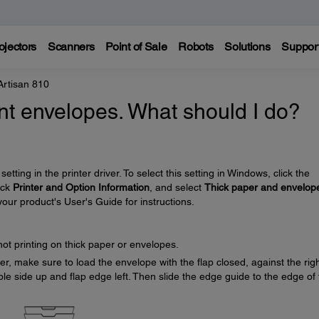
ojectors
Scanners
Point of Sale
Robots
Solutions
Suppor
Artisan 810
nt envelopes. What should I do?
setting in the printer driver. To select this setting in Windows, click the
lick
Printer and Option Information
, and select
Thick paper and envelop
your product's User's Guide for instructions.
not printing on thick paper or envelopes.
r, make sure to load the envelope with the flap closed, against the rig
ble side up and flap edge left. Then slide the edge guide to the edge of