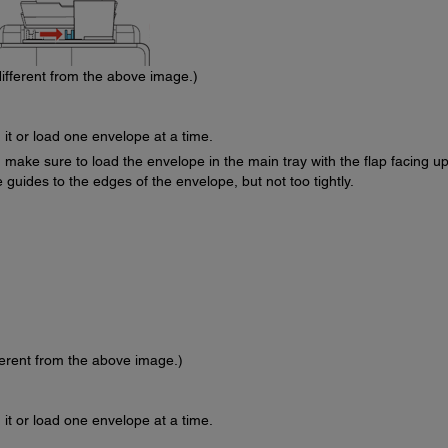
ifferent from the above image.)
 it or load one envelope at a time.
 make sure to load the envelope in the main tray with the flap facing u
 guides to the edges of the envelope, but not too tightly.
ferent from the above image.)
 it or load one envelope at a time.