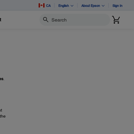
CA
English
About Epson
Sign In
t
Search
es
.
ht
 the