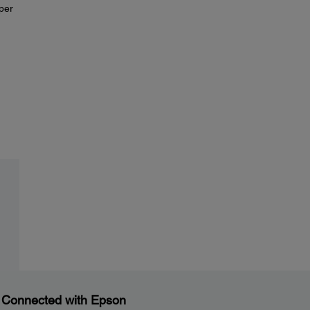
aper
 Connected with Epson