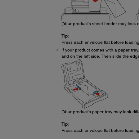
(Your product's sheet feeder may look d
Tip
:
Press each envelope flat before loading
If your product comes with a paper tray,
and on the left side. Then slide the edge
(Your product's paper tray may look dif
Tip
:
Press each envelope flat before loading