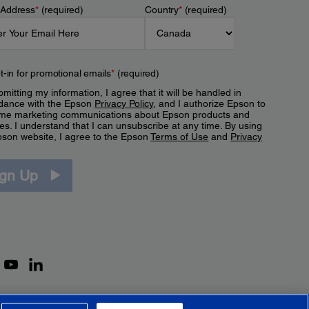
 Address
*
(required)
Country
*
(required)
t-in for promotional emails
*
(required)
mitting my information, I agree that it will be handled in
dance with the Epson
Privacy Policy
, and I authorize Epson to
me marketing communications about Epson products and
es. I understand that I can unsubscribe at any time. By using
pson website, I agree to the Epson
Terms of Use
and
Privacy
.
ign Up