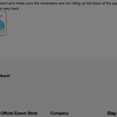
forward and make sure the envelopes are not riding up the back of the p
the way back.
dback!
Stay
Official Epson Store
Company