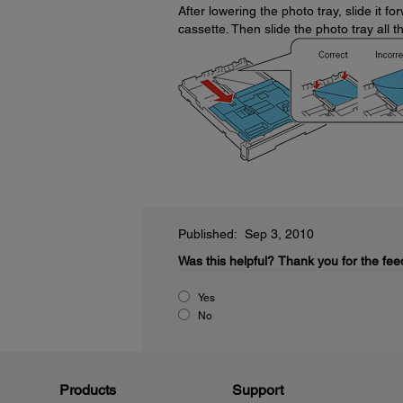
After lowering the photo tray, slide it 
cassette. Then slide the photo tray all 
Published: Sep 3, 2010
Was this helpful?
Thank you for the fee
Yes
No
Products
Support