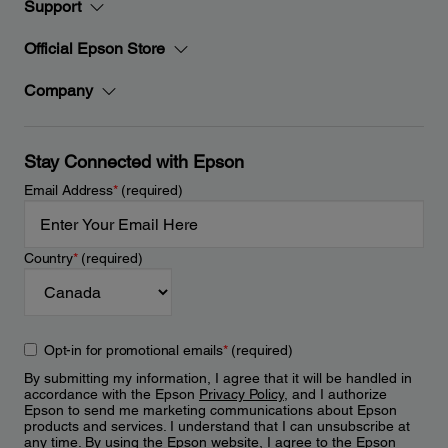
Support
Official Epson Store
Company
Stay Connected with Epson
Email Address
*
(required)
Country
*
(required)
Opt-in for promotional emails
*
(required)
By submitting my information, I agree that it will be handled in
accordance with the Epson
Privacy Policy
, and I authorize
Epson to send me marketing communications about Epson
products and services. I understand that I can unsubscribe at
any time. By using the Epson website, I agree to the Epson