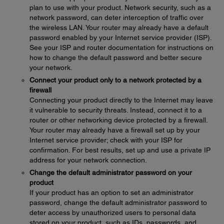
plan to use with your product. Network security, such as a
network password, can deter interception of traffic over
the wireless LAN. Your router may already have a default
password enabled by your Internet service provider (ISP).
See your ISP and router documentation for instructions on
how to change the default password and better secure
your network.
Connect your product only to a network protected by a
firewall
Connecting your product directly to the Internet may leave
it vulnerable to security threats. Instead, connect it to a
router or other networking device protected by a firewall.
Your router may already have a firewall set up by your
Internet service provider; check with your ISP for
confirmation. For best results, set up and use a private IP
address for your network connection.
Change the default administrator password on your
product
If your product has an option to set an administrator
password, change the default administrator password to
deter access by unauthorized users to personal data
stored on your product, such as IDs, passwords, and