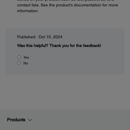
contact lists. See the product's documentation for more
information.
Published: Oct 10, 2024
Was this helpful?
Thank you for the feedback!
Yes
No
Products