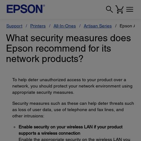
Support
Printers
All-In-Ones
Artisan Series
Epson Art
What security measures does
Epson recommend for its
network products?
To help deter unauthorized access to your product over a
network, you should protect your network environment using
appropriate security measures.
Security measures such as these can help deter threats such
as loss of user data, use of telephone and fax lines, and
other intrusions:
Enable security on your wireless LAN if your product
supports a wireless connection
Enable the appropriate security on the wireless LAN you