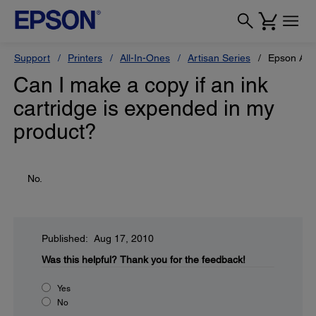
Support
Printers
All-In-Ones
Artisan Series
Epson Art
Can I make a copy if an ink
cartridge is expended in my
product?
No.
Published: Aug 17, 2010
Was this helpful?
Thank you for the feedback!
Yes
No