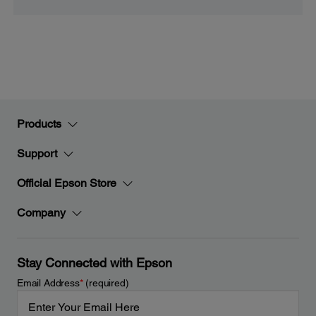
Products
Support
Official Epson Store
Company
Stay Connected with Epson
Email Address
*
(required)