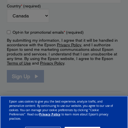
Country
*
(required)
Opt-in for promotional emails
*
(required)
By submitting my information, I agree that it will be handled in
accordance with the Epson
Privacy Policy
, and I authorize
Epson to send me marketing communications about Epson
products and services. I understand that I can unsubscribe at
any time. By using the Epson website, I agree to the Epson
Terms of Use
and
Privacy Policy
.
Sign Up
Epson uses cookies to give you the best experience, analyze traffic, and
personalize content. By continuing to use our website, you agree to our use of
cookies. You can manage your cookie preferences by clicking "Cookie
Preferences". Read our
Privacy Policy
to learn more about Epson’s privacy
practices.
© 2026 Epson Canada, Limited.
Terms of Use
Cookie Policy