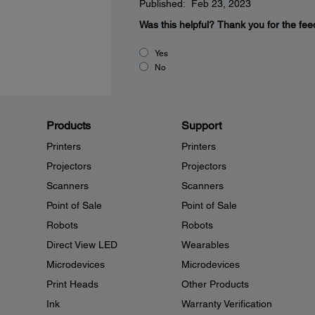
Published: Feb 23, 2023
Was this helpful?
Thank you for the fee
Yes
No
Products
Support
Printers
Printers
Projectors
Projectors
Scanners
Scanners
Point of Sale
Point of Sale
Robots
Robots
Direct View LED
Wearables
Microdevices
Microdevices
Print Heads
Other Products
Ink
Warranty Verification