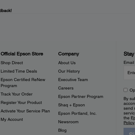
dback!
Stay
Official Epson Store
Company
Email
Shop Direct
About Us
Limited Time Deals
Our History
Epson Certified ReNew
Executive Team
Program
Careers
Op
Track Your Order
Epson Partner Program
By sub
Register Your Product
accor
Shaq + Epson
send 
Activate Your Service Plan
servic
Epson Portland, Inc.
the E
My Account
Newsroom
Policy
Blog
S