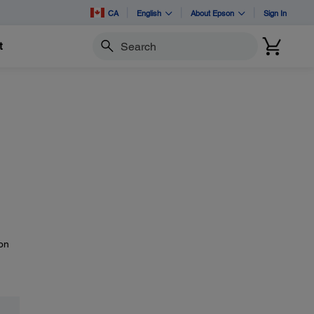
CA
English
About Epson
Sign In
t
Search
 on