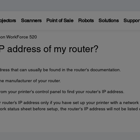
ojectors
Scanners
Point of Sale
Robots
Solutions
Suppor
on WorkForce 520
IP address of my router?
dress that can usually be found in the router's documentation.
he manufacturer of your router.
om your printer's control panel to find your router's IP address.
r router’s IP address only if you have set up your printer with a network
work status sheet before setup, the router's IP address will not be listed