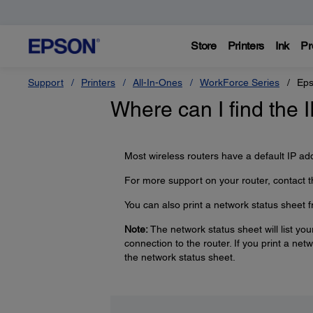
Store
Printers
Ink
Pr
Support
Printers
All-In-Ones
WorkForce Series
Eps
Where can I find the 
Most wireless routers have a default IP ad
For more support on your router, contact t
You can also print a network status sheet fr
Note:
The network status sheet will list you
connection to the router. If you print a net
the network status sheet.