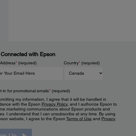
 Connected with Epson
 Address
*
(required)
Country
*
(required)
t-in for promotional emails
*
(required)
mitting my information, I agree that it will be handled in
dance with the Epson
Privacy Policy
, and I authorize Epson to
me marketing communications about Epson products and
es. I understand that I can unsubscribe at any time. By using
pson website, I agree to the Epson
Terms of Use
and
Privacy
.
ign Up