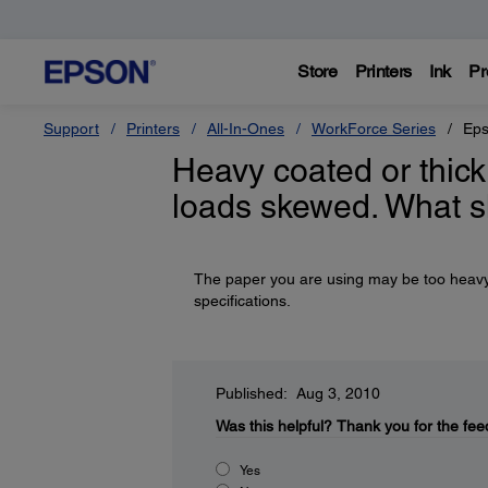
Store
Printers
Ink
Pr
Support
Printers
All-In-Ones
WorkForce Series
Eps
Heavy coated or thick
loads skewed. What s
The paper you are using may be too heavy or
specifications.
Published: Aug 3, 2010
Was this helpful?
Thank you for the fee
Yes