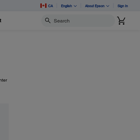
CA
English
About Epson
Sign In
t
Search
nter