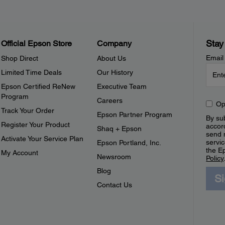
Stay
Official Epson Store
Company
Email
Shop Direct
About Us
Limited Time Deals
Our History
Epson Certified ReNew
Executive Team
Program
Careers
Op
Track Your Order
Epson Partner Program
By sub
Register Your Product
accor
Shaq + Epson
send 
Activate Your Service Plan
servic
Epson Portland, Inc.
the E
My Account
Newsroom
Policy
Blog
S
Contact Us