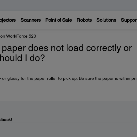
ojectors
Scanners
Point of Sale
Robots
Solutions
Suppor
on WorkForce 520
 paper does not load correctly or
hould I do?
 glossy for the paper roller to pick up. Be sure the paper is within pri
dback!