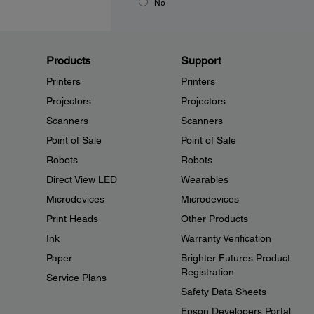
No
Products
Support
Printers
Printers
Projectors
Projectors
Scanners
Scanners
Point of Sale
Point of Sale
Robots
Robots
Direct View LED
Wearables
Microdevices
Microdevices
Print Heads
Other Products
Ink
Warranty Verification
Paper
Brighter Futures Product
Registration
Service Plans
Safety Data Sheets
Epson Developers Portal