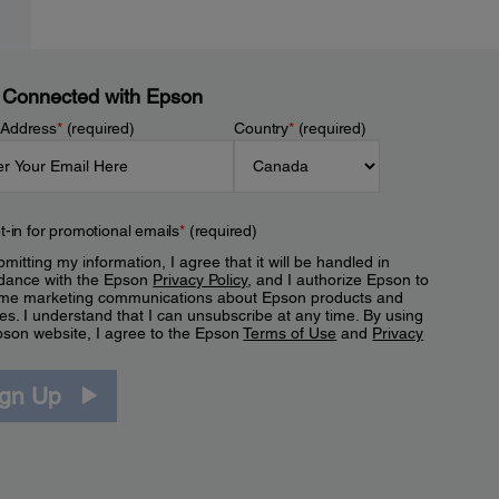
 Connected with Epson
 Address
*
(required)
Country
*
(required)
t-in for promotional emails
*
(required)
mitting my information, I agree that it will be handled in
dance with the Epson
Privacy Policy
, and I authorize Epson to
me marketing communications about Epson products and
es. I understand that I can unsubscribe at any time. By using
pson website, I agree to the Epson
Terms of Use
and
Privacy
.
ign Up