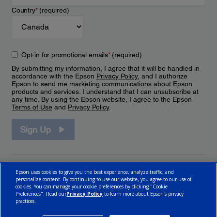
Country
*
(required)
Opt-in for promotional emails
*
(required)
By submitting my information, I agree that it will be handled in
accordance with the Epson
Privacy Policy
, and I authorize
Epson to send me marketing communications about Epson
products and services. I understand that I can unsubscribe at
any time. By using the Epson website, I agree to the Epson
Terms of Use
and
Privacy Policy
.
Sign Up
Epson uses cookies to give you the best experience, analyze traffic, and
personalize content. By continuing to use our website, you agree to our use of
cookies. You can manage your cookie preferences by clicking "Cookie
Preferences". Read our
Privacy Policy
to learn more about Epson’s privacy
practices.
© 2026 Epson Canada, Limited.
Terms of Use
Cookie Policy