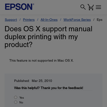
Support
Printers
All-In-Ones
WorkForce Series
Epson
Does OS X support manual
duplex printing with my
product?
This feature is not supported in Mac OS X.
Published: Mar 25, 2010
Was this helpful?
Thank you for the feedback!
Yes
No