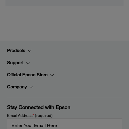
Products
Support
Official Epson Store
Company
Stay Connected with Epson
Email Address
*
(required)