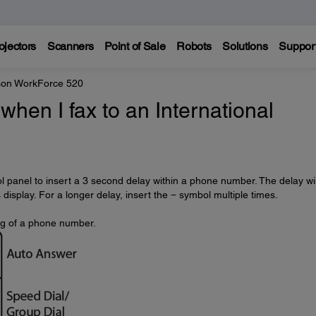
ojectors
Scanners
Point of Sale
Robots
Solutions
Suppor
on WorkForce 520
when I fax to an International
l panel to insert a 3 second delay within a phone number. The delay wil
isplay. For a longer delay, insert the − symbol multiple times.
ng of a phone number.