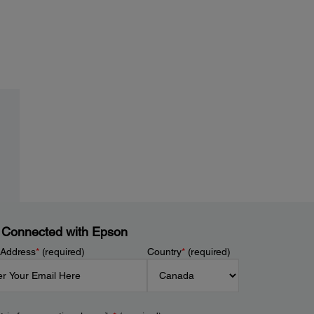
 Connected with Epson
 Address
*
(required)
Country
*
(required)