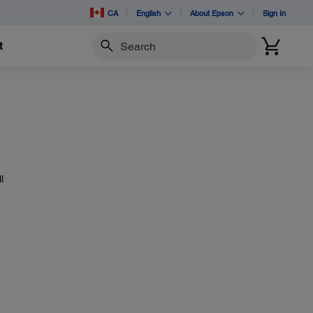
CA
English
About Epson
Sign In
t
Search
l