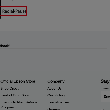
dback!
Stay
Official Epson Store
Company
Email
Shop Direct
About Us
Limited Time Deals
Our History
Epson Certified ReNew
Executive Team
Program
Careers