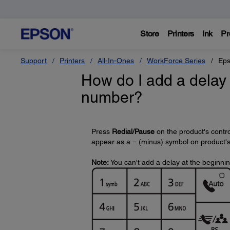
Store
Printers
Ink
Pr
Support
Printers
All-In-Ones
WorkForce Series
Eps
How do I add a delay 
number?
Press
Redial/Pause
on the product's contro
appear as a − (minus) symbol on product's d
Note:
You can't add a delay at the beginni