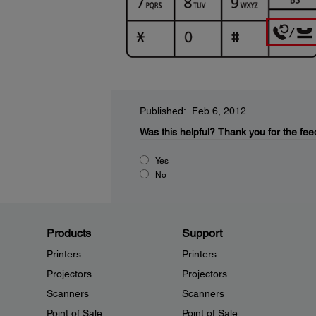
Published: Feb 6, 2012
Was this helpful?
Thank you for the fee
Yes
No
Products
Support
Printers
Printers
Projectors
Projectors
Scanners
Scanners
Point of Sale
Point of Sale