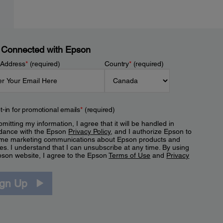
 Connected with Epson
 Address
*
(required)
Country
*
(required)
t-in for promotional emails
*
(required)
mitting my information, I agree that it will be handled in
dance with the Epson
Privacy Policy
, and I authorize Epson to
me marketing communications about Epson products and
es. I understand that I can unsubscribe at any time. By using
pson website, I agree to the Epson
Terms of Use
and
Privacy
.
ign Up