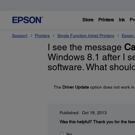
Store
Printers
Ink
Pr
Support
Printers
Single Function Inkjet Printers
Epson 
I see the message
Ca
Windows 8.1 after I s
software. What should
The
Driver Update
option does not work in W
Published: Oct 18, 2013
Was this helpful?
Thank you for the fee
Yes