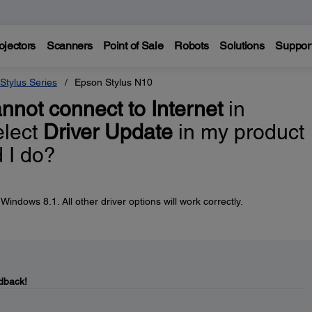
ojectors
Scanners
Point of Sale
Robots
Solutions
Suppor
Stylus Series
Epson Stylus N10
nnot connect to Internet
in
elect
Driver Update
in my product
 I do?
indows 8.1. All other driver options will work correctly.
dback!