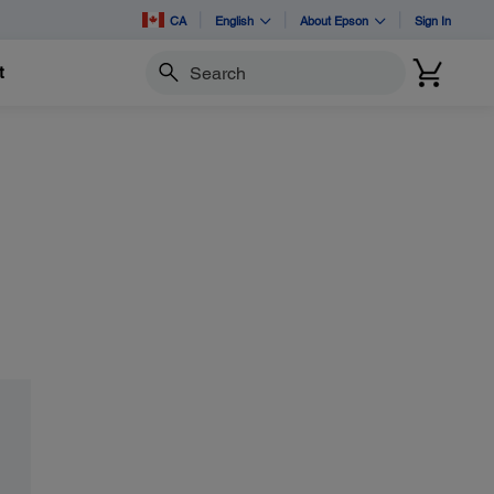
CA
English
About Epson
Sign In
t
Search