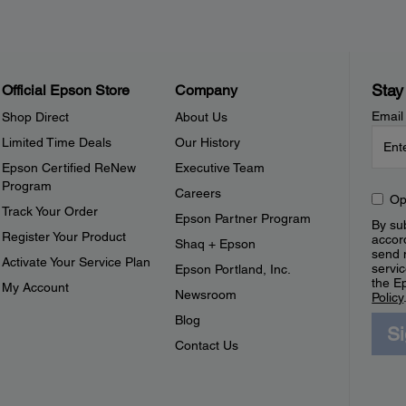
Stay
Official Epson Store
Company
Email
Shop Direct
About Us
Limited Time Deals
Our History
Epson Certified ReNew
Executive Team
Program
Careers
Op
Track Your Order
Epson Partner Program
By sub
Register Your Product
accor
Shaq + Epson
send 
Activate Your Service Plan
servic
Epson Portland, Inc.
the E
My Account
Newsroom
Policy
Blog
S
Contact Us