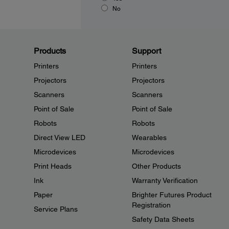
No
Products
Support
Printers
Printers
Projectors
Projectors
Scanners
Scanners
Point of Sale
Point of Sale
Robots
Robots
Direct View LED
Wearables
Microdevices
Microdevices
Print Heads
Other Products
Ink
Warranty Verification
Paper
Brighter Futures Product
Registration
Service Plans
Safety Data Sheets