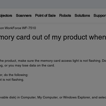
ojectors
Scanners
Point of Sale
Robots
Solutions
Suppor
on WorkForce WF-7510
emory card out of my product whe
e product, make sure the memory card access light is not flashing. Do
ing, or you may lose data on the card.
r, do the following:
is not flashing.
ovable disk) in Computer, My Computer, or Windows Explorer, and selec