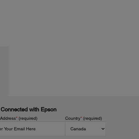
 Connected with Epson
 Address
*
(required)
Country
*
(required)