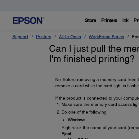
Store
Printers
Ink
Pr
Support
Printers
All-In-Ones
WorkForce Series
Eps
Can I just pull the m
I'm finished printing?
No. Before removing a memory card from th
remove a card while the card light is flash
If the product is connected to your compute
Make sure the memory card access light 
Do one of the following:
Windows
:
Right-click the name of your card (rem
Eject
.