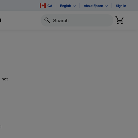
CA
English
About Epson
Sign In
t
Search
n
 not
t