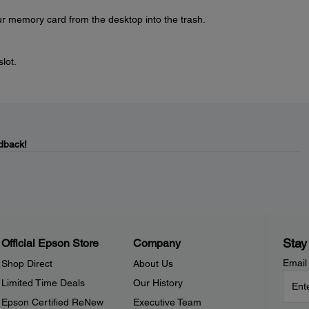
r memory card from the desktop into the trash.
slot.
dback!
Stay
Official Epson Store
Company
Email
Shop Direct
About Us
Limited Time Deals
Our History
Epson Certified ReNew
Executive Team