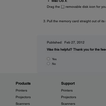
Mac OS X
:
Drag the
removable disk icon for you
Pull the memory card straight out of its 
Published: Feb 27, 2012
Was this helpful?
Thank you for the fee
Yes
No
Products
Support
Printers
Printers
Projectors
Projectors
Scanners
Scanners