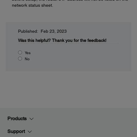
network status sheet.
Published: Feb 23, 2023
Was this helpful?
Thank you for the feedback!
Yes
No
Products
Support