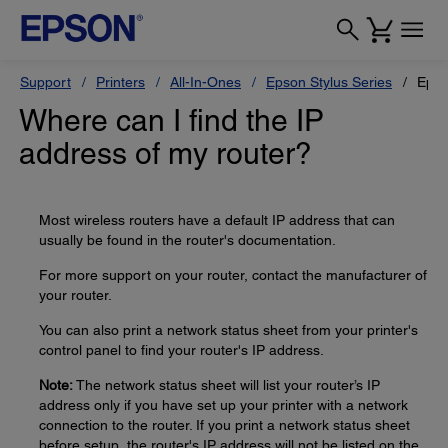
Support
Printers
All-In-Ones
Epson Stylus Series
Epso
Where can I find the IP
address of my router?
Most wireless routers have a default IP address that can
usually be found in the router's documentation.
For more support on your router, contact the manufacturer of
your router.
You can also print a network status sheet from your printer's
control panel to find your router's IP address.
Note:
The network status sheet will list your router’s IP
address only if you have set up your printer with a network
connection to the router. If you print a network status sheet
before setup, the router's IP address will not be listed on the