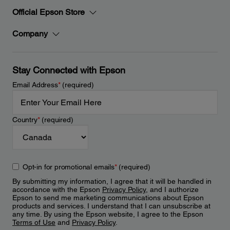
Official Epson Store
Company
Stay Connected with Epson
Email Address
*
(required)
Country
*
(required)
Opt-in for promotional emails
*
(required)
By submitting my information, I agree that it will be handled in
accordance with the Epson
Privacy Policy
, and I authorize
Epson to send me marketing communications about Epson
products and services. I understand that I can unsubscribe at
any time. By using the Epson website, I agree to the Epson
Terms of Use
and
Privacy Policy
.